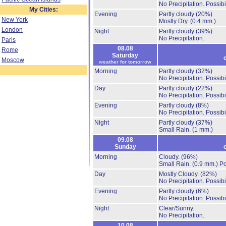
No Precipitation.
Possibi
My Cities:
Evening
Partly cloudy
(20%)
New York
Mostly Dry.
(0.4 mm.)
London
Night
Partly cloudy
(39%)
No Precipitation.
Paris
08.08
Rome
Saturday
Moscow
weather for tomorrow
Morning
Partly cloudy
(32%)
No Precipitation.
Possibi
Day
Partly cloudy
(22%)
No Precipitation.
Possibi
Evening
Partly cloudy
(8%)
No Precipitation.
Possibi
Night
Partly cloudy
(37%)
Small Rain.
(1 mm.)
09.08
Sunday
Morning
Cloudy.
(96%)
Small Rain.
(0.9 mm.)
Po
Day
Mostly Cloudy.
(82%)
No Precipitation.
Possibi
Evening
Partly cloudy
(6%)
No Precipitation.
Possibi
Night
Clear/Sunny.
No Precipitation.
10.08