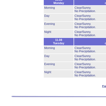
Monday
Morning
Clear/Sunny.
No Precipitation.
Day
Clear/Sunny.
No Precipitation.
Evening
Clear/Sunny.
No Precipitation.
Night
Clear/Sunny.
No Precipitation.
11.08
Tuesday
Morning
Clear/Sunny.
No Precipitation.
Day
Clear/Sunny.
No Precipitation.
Evening
Clear/Sunny.
No Precipitation.
Night
Clear/Sunny.
No Precipitation.
Fr