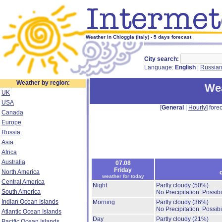
Weather in Chioggia (Italy) - 5 days forecast
City search:
Language:
English
|
Russia
Weather by region:
Wea
UK
USA
[
General
|
Hourly
] forec
Canada
Europe
Russia
Asia
Africa
Australia
07.08
Friday
North America
weather for today
Central America
Night
Partly cloudy
(50%)
South America
No Precipitation.
Possibi
Indian Ocean Islands
Morning
Partly cloudy
(36%)
No Precipitation.
Possibi
Atlantic Ocean Islands
Day
Partly cloudy
(21%)
Pacific Ocean Islands