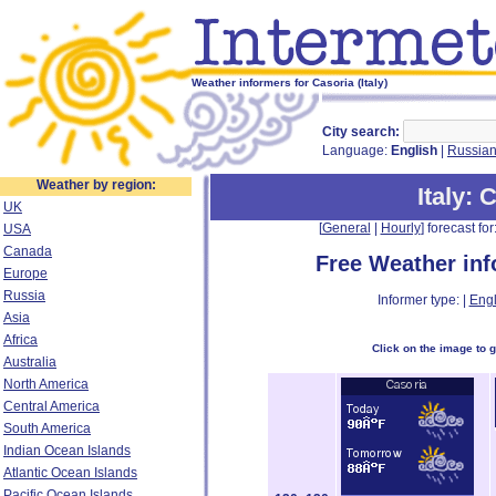
Weather informers for Casoria (Italy)
City search:
Language:
English
|
Russia
Weather by region:
Italy
: 
UK
[
General
|
Hourly
] forecast for:
USA
Canada
Free Weather in
Europe
Russia
Informer type: |
Engl
Asia
Africa
Click on the image to 
Australia
North America
Central America
South America
Indian Ocean Islands
Atlantic Ocean Islands
Pacific Ocean Islands