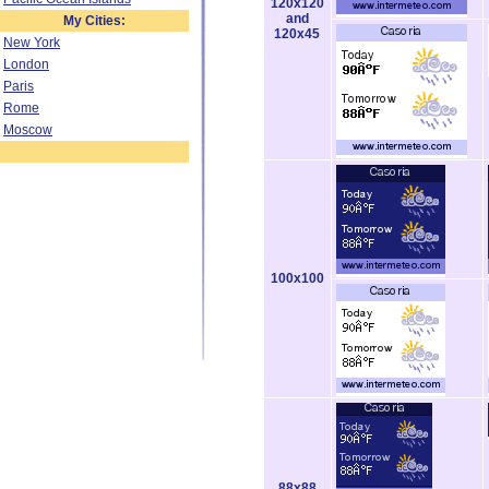
120x120
and
My Cities:
120x45
New York
London
Paris
Rome
Moscow
100x100
88x88