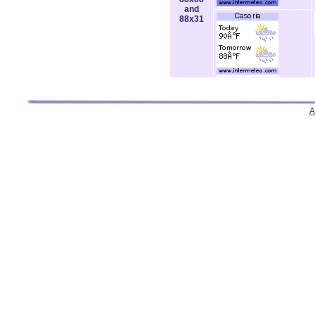
and
88x31
A