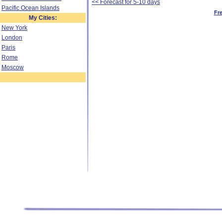
<< Forecast for 5-10 days
Pacific Ocean Islands
Fr
My Cities:
New York
London
Paris
Rome
Moscow