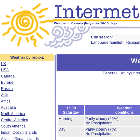
Weather in Casoria (Italy) - for 10-15 days
City search:
Language:
English
|
Russia
Weather by region:
We
UK
USA
[
General
|
Hourly
] fore
Canada
Europe
Russia
Asia
Africa
Australia
15.08
Weather
Saturday
conditions
North America
Morning
Partly cloudy
(26%)
Central America
No Precipitation.
South America
Day
Partly cloudy
(7%)
Indian Ocean Islands
No Precipitation.
Atlantic Ocean Islands