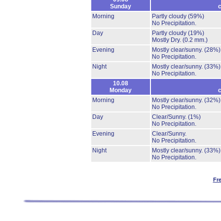
Sunday
c
Morning
Partly cloudy
(59%)
No Precipitation.
Day
Partly cloudy
(19%)
Mostly Dry.
(0.2 mm.)
Evening
Mostly clear/sunny.
(28%)
No Precipitation.
Night
Mostly clear/sunny.
(33%)
No Precipitation.
10.08
Monday
c
Morning
Mostly clear/sunny.
(32%)
No Precipitation.
Day
Clear/Sunny.
(1%)
No Precipitation.
Evening
Clear/Sunny.
No Precipitation.
Night
Mostly clear/sunny.
(33%)
No Precipitation.
Fr