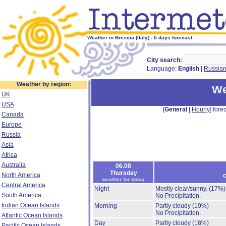
Weather in Brescia (Italy) - 5 days forecast
City search:
Language:
English
|
Russia
Weather by region:
We
UK
USA
[
General
|
Hourly
] forec
Canada
Europe
Russia
Asia
Africa
Australia
06.08
Thursday
North America
c
weather for today
Central America
Night
Mostly clear/sunny.
(17%)
South America
No Precipitation.
Indian Ocean Islands
Morning
Partly cloudy
(19%)
No Precipitation.
Atlantic Ocean Islands
Day
Partly cloudy
(18%)
Pacific Ocean Islands