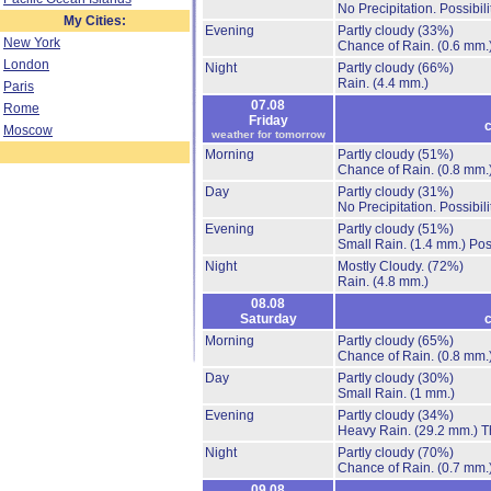
No Precipitation.
Possibil
My Cities:
Evening
Partly cloudy
(33%)
New York
Chance of Rain.
(0.6 mm.
London
Night
Partly cloudy
(66%)
Rain.
(4.4 mm.)
Paris
07.08
Rome
Friday
c
Moscow
weather for tomorrow
Morning
Partly cloudy
(51%)
Chance of Rain.
(0.8 mm.
Day
Partly cloudy
(31%)
No Precipitation.
Possibil
Evening
Partly cloudy
(51%)
Small Rain.
(1.4 mm.)
Pos
Night
Mostly Cloudy.
(72%)
Rain.
(4.8 mm.)
08.08
Saturday
c
Morning
Partly cloudy
(65%)
Chance of Rain.
(0.8 mm.
Day
Partly cloudy
(30%)
Small Rain.
(1 mm.)
Evening
Partly cloudy
(34%)
Heavy Rain.
(29.2 mm.)
T
Night
Partly cloudy
(70%)
Chance of Rain.
(0.7 mm.
09.08