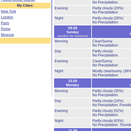
No Precipitation.
My Cities:
Evening
Partly cloudy
(20%)
New York
No Precipitation.
London
Night
Partly cloudy
(28%)
No Precipitation.
Paris
09.08
Rome
Sunday
Moscow
weather for tomorrow
Morning
Clear/Sunny.
No Precipitation.
Day
Partly cloudy
No Precipitation.
Evening
Clear/Sunny.
No Precipitation.
Night
Mostly clear/sunny.
(36
No Precipitation.
10.08
Monday
Morning
Partly cloudy
(35%)
No Precipitation.
Day
Partly cloudy
(24%)
No Precipitation.
Possibi
Evening
Partly cloudy
(52%)
No Precipitation.
Night
Partly cloudy
(63%)
No Precipitation.
Thunde
11.08