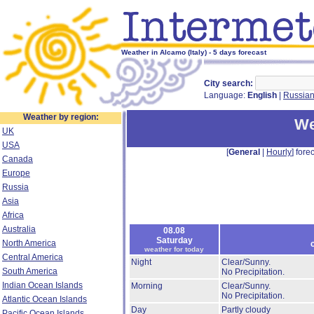
Weather in Alcamo (Italy) - 5 days forecast
City search:
Language:
English
|
Russia
Weather by region:
We
UK
USA
[
General
|
Hourly
] forec
Canada
Europe
Russia
Asia
Africa
Australia
08.08
Saturday
North America
weather for today
Central America
Night
Clear/Sunny.
South America
No Precipitation.
Indian Ocean Islands
Morning
Clear/Sunny.
No Precipitation.
Atlantic Ocean Islands
Day
Partly cloudy
Pacific Ocean Islands