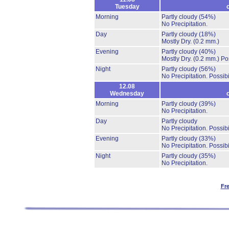
Tuesday
Morning
Partly cloudy
(54%)
No Precipitation.
Day
Partly cloudy
(18%)
Mostly Dry.
(0.2 mm.)
Evening
Partly cloudy
(40%)
Mostly Dry.
(0.2 mm.)
Po
Night
Partly cloudy
(56%)
No Precipitation.
Possibi
12.08
Wednesday
Morning
Partly cloudy
(39%)
No Precipitation.
Day
Partly cloudy
No Precipitation.
Possibi
Evening
Partly cloudy
(33%)
No Precipitation.
Possibi
Night
Partly cloudy
(35%)
No Precipitation.
Fr