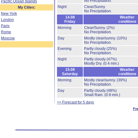
No Precipitation.
Pacific Ocean Islands
Night
Clear/Sunny.
My Cities:
No Precipitation.
New York
14.08
Weather
London
Friday
conditions
Paris
Morning
Clear/Sunny.
(2%)
Rome
No Precipitation.
Moscow
Day
Mostly clear/sunny.
(10%)
No Precipitation.
Evening
Partly cloudy
(25%)
No Precipitation.
Night
Partly cloudy
(47%)
Mostly Dry.
(0.4 mm.)
15.08
Weather
Saturday
conditions
Morning
Mostly clear/sunny.
(39%)
No Precipitation.
Day
Partly cloudy
(48%)
Small Rain.
(0.9 mm.)
<< Forecast for 5 days
Fr