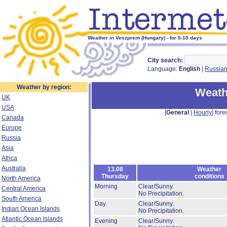
Weather in Veszprem (Hungary) - for 5-10 days
City search:
Language:
English
|
Russia
Weather by region:
Weath
UK
USA
[
General
|
Hourly
] fore
Canada
Europe
Russia
Asia
Africa
Australia
13.08
Weather
Thursday
conditions
North America
Morning
Clear/Sunny.
Central America
No Precipitation.
South America
Day
Clear/Sunny.
Indian Ocean Islands
No Precipitation.
Atlantic Ocean Islands
Evening
Clear/Sunny.