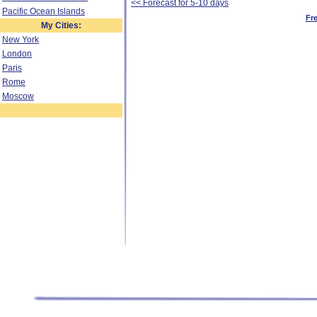
<< Forecast for 5-10 days
Pacific Ocean Islands
Fr
My Cities:
New York
London
Paris
Rome
Moscow