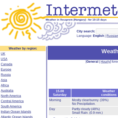
Weather in Veszprem (Hungary) - for 10-15 days
City search:
Language:
English
|
Russia
Weather by region:
Weath
UK
USA
[
General
|
Hourly
] fore
Canada
Europe
Russia
Asia
Africa
Australia
15.08
Weather
Saturday
conditions
North America
Morning
Mostly clear/sunny.
(39%)
Central America
No Precipitation.
South America
Day
Partly cloudy
(48%)
Indian Ocean Islands
Small Rain.
(0.9 mm.)
Atlantic Ocean Islands