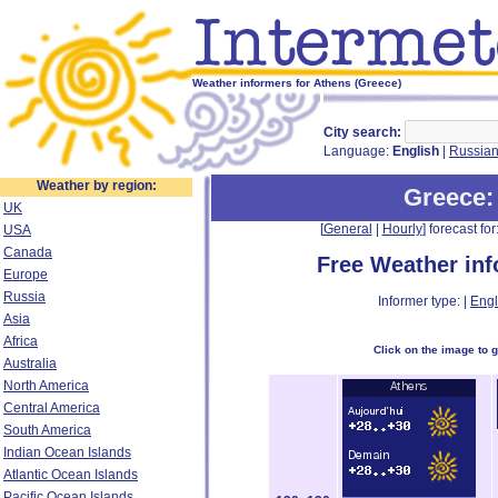
Weather informers for Athens (Greece)
City search:
Language:
English
|
Russia
Weather by region:
Greece
:
UK
[
General
|
Hourly
] forecast for:
USA
Canada
Free Weather in
Europe
Russia
Informer type: |
Engl
Asia
Africa
Click on the image to 
Australia
North America
Central America
South America
Indian Ocean Islands
Atlantic Ocean Islands
Pacific Ocean Islands