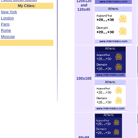
120x120
and
My Cities:
120x45
New York
London
Paris
Rome
Moscow
100x100
88x88