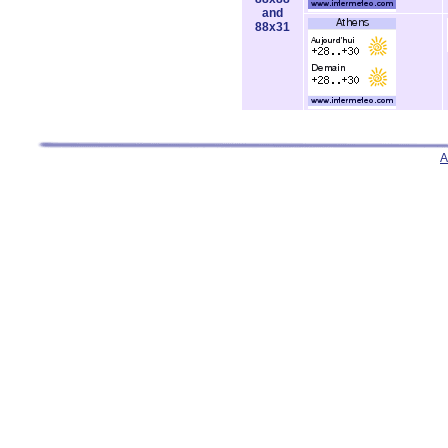
and
88x31
A