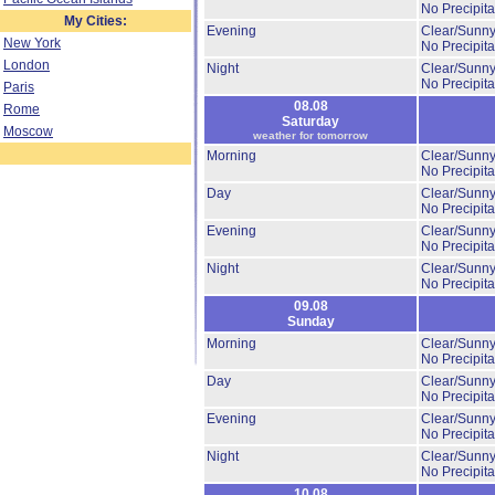
No Precipita
My Cities:
Evening
Clear/Sunny
New York
No Precipita
London
Night
Clear/Sunny
No Precipita
Paris
08.08
Rome
Saturday
Moscow
weather for tomorrow
Morning
Clear/Sunny
No Precipita
Day
Clear/Sunny
No Precipita
Evening
Clear/Sunny
No Precipita
Night
Clear/Sunny
No Precipita
09.08
Sunday
Morning
Clear/Sunny
No Precipita
Day
Clear/Sunny
No Precipita
Evening
Clear/Sunny
No Precipita
Night
Clear/Sunny
No Precipita
10.08