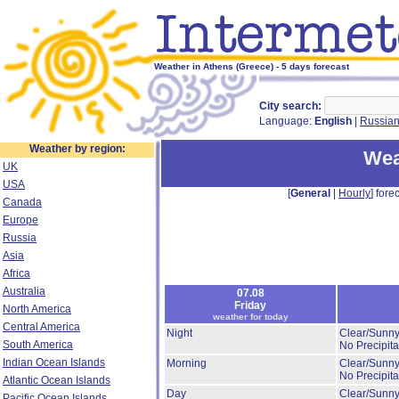
Weather in Athens (Greece) - 5 days forecast
City search:
Language:
English
|
Russia
Weather by region:
Wea
UK
USA
[
General
|
Hourly
] forec
Canada
Europe
Russia
Asia
Africa
Australia
07.08
Friday
North America
weather for today
Central America
Night
Clear/Sunny
South America
No Precipita
Indian Ocean Islands
Morning
Clear/Sunny
No Precipita
Atlantic Ocean Islands
Day
Clear/Sunny
Pacific Ocean Islands