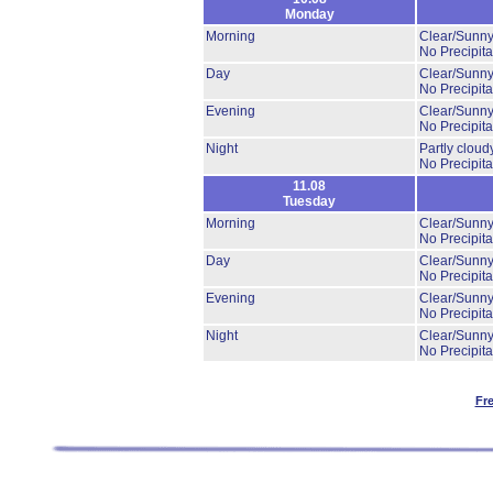
Monday
Morning
Clear/Sunny
No Precipita
Day
Clear/Sunny
No Precipita
Evening
Clear/Sunny
No Precipita
Night
Partly clou
No Precipita
11.08
Tuesday
Morning
Clear/Sunny
No Precipita
Day
Clear/Sunny
No Precipita
Evening
Clear/Sunny
No Precipita
Night
Clear/Sunny
No Precipita
Fr