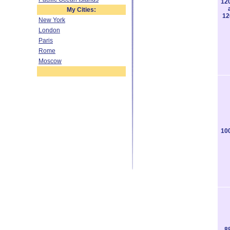
12
My Cities:
12
New York
London
Paris
Rome
Moscow
10
8