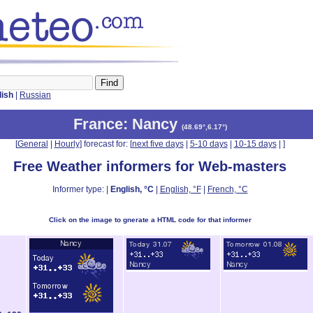
lish
|
Russian
France
: Nancy
(
48.69°,6.17°
)
[
General
|
Hourly
] forecast for: [
next five days
|
5-10 days
|
10-15 days
|
]
Free Weather informers for Web-masters
Informer type: |
English, °C
|
English, °F
|
French, °C
Click on the image to gnerate a HTML code for that informer