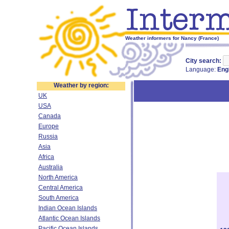
Weather informers for Nancy (France)
City search:
Language:
Eng
Weather by region:
UK
USA
Canada
Europe
Russia
Asia
Africa
Australia
North America
Central America
South America
Indian Ocean Islands
Atlantic Ocean Islands
Pacific Ocean Islands