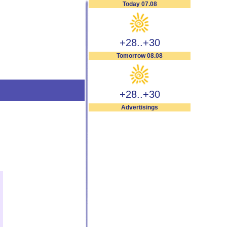
Today 07.08
+28..+30
Tomorrow 08.08
+28..+30
Advertisings