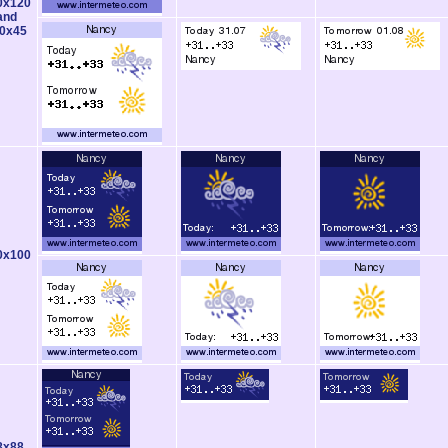
0x120
and
0x45
0x100
8x88