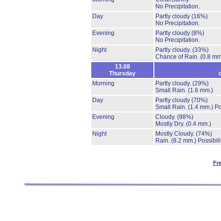
No Precipitation.
Day
Partly cloudy
(16%)
No Precipitation.
Evening
Partly cloudy
(8%)
No Precipitation.
Night
Partly cloudy.
(33%)
Chance of Rain.
(0.8 mm
13.08
Thursday
Morning
Partly cloudy.
(29%)
Small Rain.
(1.6 mm.)
Day
Partly cloudy
(70%)
Small Rain.
(1.4 mm.)
Po
Evening
Cloudy.
(98%)
Mostly Dry.
(0.4 mm.)
Night
Mostly Cloudy.
(74%)
Rain.
(8.2 mm.)
Possibil
Fr