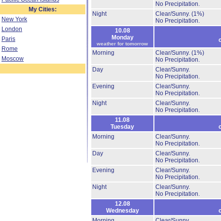
No Precipitation.
My Cities:
Night
Clear/Sunny.
(1%)
New York
No Precipitation.
London
10.08
Monday
Paris
weather for tomorrow
Rome
Morning
Clear/Sunny.
(1%)
Moscow
No Precipitation.
Day
Clear/Sunny.
No Precipitation.
Evening
Clear/Sunny.
No Precipitation.
Night
Clear/Sunny.
No Precipitation.
11.08
Tuesday
Morning
Clear/Sunny.
No Precipitation.
Day
Clear/Sunny.
No Precipitation.
Evening
Clear/Sunny.
No Precipitation.
Night
Clear/Sunny.
No Precipitation.
12.08
Wednesday
Morning
Clear/Sunny.