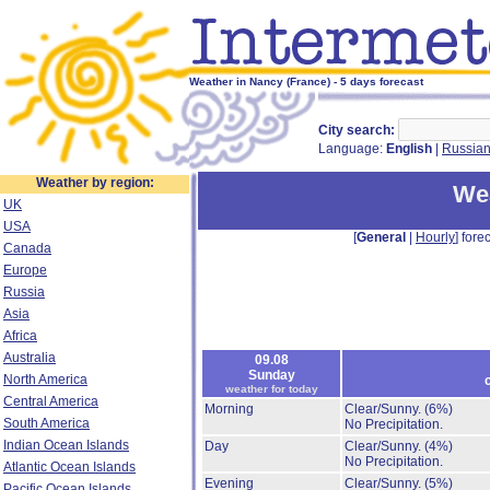
Weather in Nancy (France) - 5 days forecast
City search:
Language:
English
|
Russia
Weather by region:
Wea
UK
USA
[
General
|
Hourly
] forec
Canada
Europe
Russia
Asia
Africa
Australia
09.08
Sunday
North America
weather for today
Central America
Morning
Clear/Sunny.
(6%)
South America
No Precipitation.
Indian Ocean Islands
Day
Clear/Sunny.
(4%)
No Precipitation.
Atlantic Ocean Islands
Evening
Clear/Sunny.
(5%)
Pacific Ocean Islands