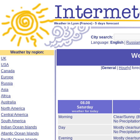
Weather in Lyon (France) - 5 days forecast
City search:
Language:
English
|
Russia
Weather by region:
We
UK
USA
[
General
|
Hourly
] forec
Canada
Europe
Russia
Asia
Africa
Australia
08.08
Saturday
North America
weather for today
Central America
Morning
Clear/Sunny.
(
South America
No Precipitation
Indian Ocean Islands
Day
Mostly clear/su
No Precipitation
Atlantic Ocean Islands
Evening
Mostly clear/su
Pacific Ocean Islands