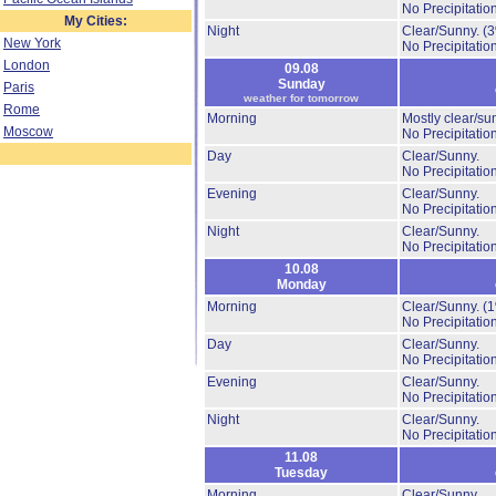
No Precipitation
My Cities:
Night
Clear/Sunny.
(
New York
No Precipitation
London
09.08
Sunday
Paris
weather for tomorrow
Rome
Morning
Mostly clear/su
Moscow
No Precipitation
Day
Clear/Sunny.
No Precipitation
Evening
Clear/Sunny.
No Precipitation
Night
Clear/Sunny.
No Precipitation
10.08
Monday
Morning
Clear/Sunny.
(
No Precipitation
Day
Clear/Sunny.
No Precipitation
Evening
Clear/Sunny.
No Precipitation
Night
Clear/Sunny.
No Precipitation
11.08
Tuesday
Morning
Clear/Sunny.