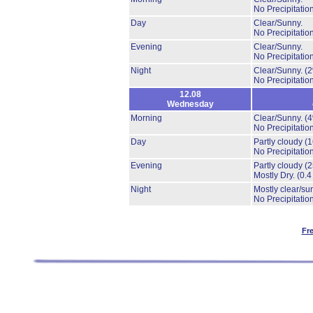
No Precipitation
Day
Clear/Sunny.
No Precipitation
Evening
Clear/Sunny.
No Precipitation
Night
Clear/Sunny.
(
No Precipitation
12.08
Wednesday
Morning
Clear/Sunny.
(
No Precipitation
Day
Partly cloudy
(
No Precipitation
Evening
Partly cloudy
(
Mostly Dry.
(0.4
Night
Mostly clear/su
No Precipitation
Fr