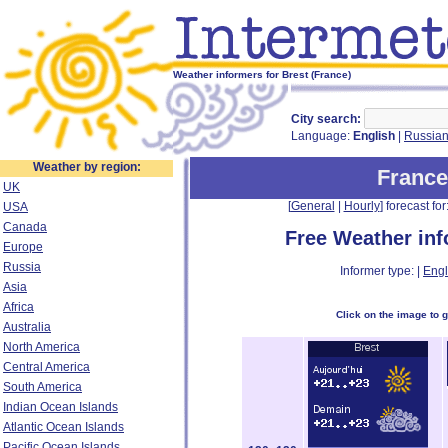
Weather informers for Brest (France)
City search:
Language:
English
|
Russia
Weather by region:
France
UK
[
General
|
Hourly
] forecast for:
USA
Canada
Free Weather in
Europe
Russia
Informer type: |
Engl
Asia
Africa
Click on the image to 
Australia
North America
Central America
South America
Indian Ocean Islands
Atlantic Ocean Islands
Pacific Ocean Islands