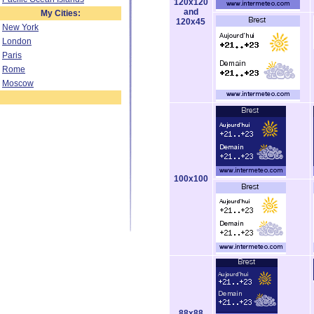
120x120
and
My Cities:
120x45
New York
London
Paris
Rome
Moscow
100x100
88x88