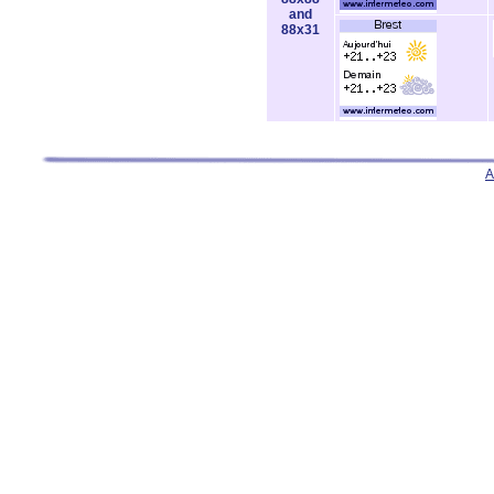
and
88x31
A