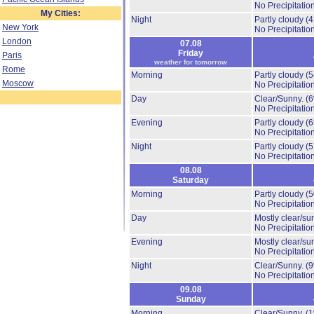
No Precipitation
My Cities:
Night
Partly cloudy
(
New York
No Precipitation
London
07.08
Friday
Paris
weather for tomorrow
Rome
Morning
Partly cloudy
(
Moscow
No Precipitation
Day
Clear/Sunny.
(
No Precipitation
Evening
Partly cloudy
(
No Precipitation
Night
Partly cloudy
(
No Precipitation
08.08
Saturday
Morning
Partly cloudy
(
No Precipitation
Day
Mostly clear/su
No Precipitation
Evening
Mostly clear/su
No Precipitation
Night
Clear/Sunny.
(
No Precipitation
09.08
Sunday
Morning
Clear/Sunny.
(