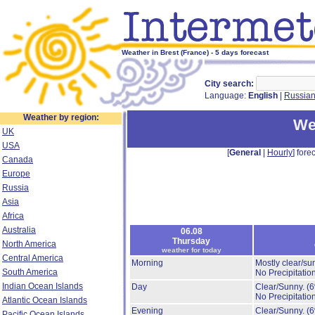
Weather in Brest (France) - 5 days forecast
City search:
Language:
English
|
Russia
Weather by region:
We
UK
USA
[
General
|
Hourly
] forec
Canada
Europe
Russia
Asia
Africa
Australia
06.08
Thursday
North America
weather for today
Central America
Morning
Mostly clear/su
South America
No Precipitation
Indian Ocean Islands
Day
Clear/Sunny.
(
No Precipitation
Atlantic Ocean Islands
Evening
Clear/Sunny.
(
Pacific Ocean Islands