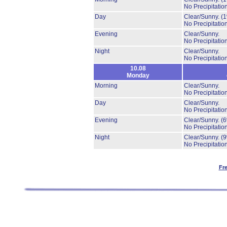
No Precipitation
Day
Clear/Sunny.
(
No Precipitation
Evening
Clear/Sunny.
No Precipitation
Night
Clear/Sunny.
No Precipitation
10.08
Monday
Morning
Clear/Sunny.
No Precipitation
Day
Clear/Sunny.
No Precipitation
Evening
Clear/Sunny.
(
No Precipitation
Night
Clear/Sunny.
(
No Precipitation
Fr