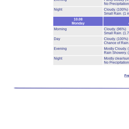
No Precipitation
Night
Cloudy.
(100%)
Small Rain.
(1 
10.08
Monday
Morning
Cloudy.
(96%)
Small Rain.
(1.
Day
Cloudy.
(100%)
Chance of Rain
Evening
Mostly Cloudy.
Rain Showery.
Night
Mostly clear/su
No Precipitation
Fr