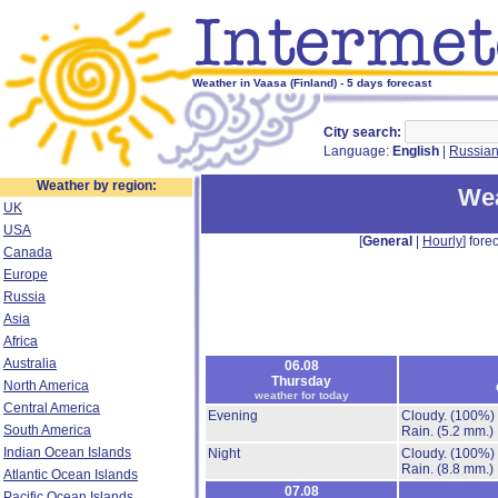
Weather in Vaasa (Finland) - 5 days forecast
City search:
Language:
English
|
Russia
Weather by region:
Wea
UK
USA
[
General
|
Hourly
] forec
Canada
Europe
Russia
Asia
Africa
Australia
06.08
Thursday
North America
weather for today
Central America
Evening
Cloudy.
(100%)
South America
Rain.
(5.2 mm.)
Indian Ocean Islands
Night
Cloudy.
(100%)
Rain.
(8.8 mm.)
Atlantic Ocean Islands
07.08
Pacific Ocean Islands