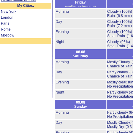
Friday
My Cities:
weather for tomorrow
New York
Morning
Cloudy.
(100%)
Rain.
(6.8 mm.)
London
Day
Cloudy.
(100%)
Paris
Rain.
(7.2 mm.)
Rome
Evening
Cloudy.
(100%)
Moscow
Small Rain.
(1.
Night
Cloudy.
(96%)
Small Rain.
(1.
08.08
Saturday
Morning
Mostly Cloudy.
Chance of Rain
Day
Partly cloudy.
(
Chance of Rain
Evening
Mostly clear/su
No Precipitation
Night
Partly cloudy
(4
No Precipitation
09.08
Sunday
Morning
Partly cloudy
(6
No Precipitation
Day
Mostly Cloudy.
Mostly Dry.
(0.3
Evening
Partly cloudy
(4