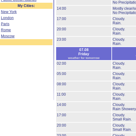
No Precipitati
My Cities:
14:00
Mostly clear/s
New York
No Precipitati
London
17:00
Cloudy.
Rain.
Paris
20:00
Cloudy.
Rome
Rain.
Moscow
23:00
Cloudy.
Rain.
07.08
Friday
weather for tomorrow
02:00
Cloudy.
Rain.
05:00
Cloudy.
Rain.
08:00
Cloudy.
Rain.
11:00
Cloudy.
Rain.
14:00
Cloudy.
Rain Showery
17:00
Cloudy.
Small Rain.
20:00
Cloudy.
Small Rain.
23:00
Cloudy.