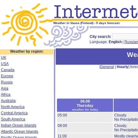
Weather in Vaasa (Finland) - 5 days forecast
City search:
Language:
English
|
Russia
Weather by region:
Wea
UK
USA
[
General
|
Hourly
] forec
Canada
Europe
Russia
Asia
Africa
Australia
06.08
Thursday
North America
weather for today
Central America
05:00
Cloudy.
South America
No Precipitati
Indian Ocean Islands
08:00
Cloudy.
No Precipitati
Atlantic Ocean Islands
11:00
Mostly clear/s
Pacific Ocean Islands