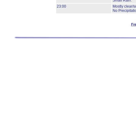
Small Rain.
23:00
Mostly clear/s
No Precipitati
Fr