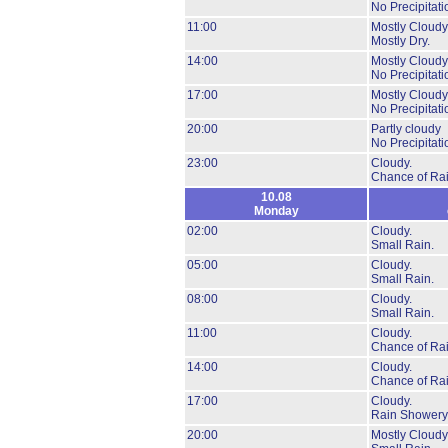
No Precipitati
11:00
Mostly Cloudy
Mostly Dry.
14:00
Mostly Cloudy
No Precipitati
17:00
Mostly Cloudy
No Precipitati
20:00
Partly cloudy
No Precipitati
23:00
Cloudy.
Chance of Rai
10.08
Monday
02:00
Cloudy.
Small Rain.
05:00
Cloudy.
Small Rain.
08:00
Cloudy.
Small Rain.
11:00
Cloudy.
Chance of Rai
14:00
Cloudy.
Chance of Rai
17:00
Cloudy.
Rain Showery
20:00
Mostly Cloudy