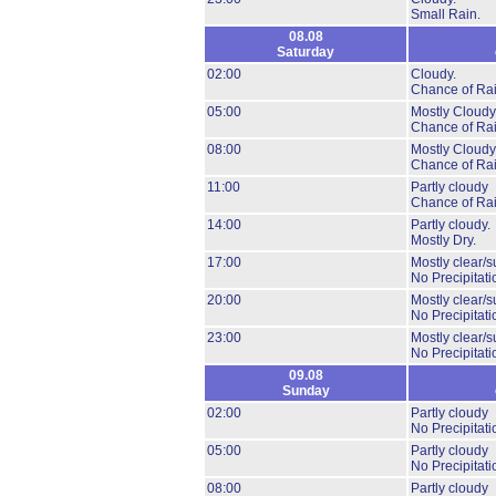
Small Rain.
08.08
Saturday
02:00
Cloudy.
Chance of Rai
05:00
Mostly Cloudy
Chance of Rai
08:00
Mostly Cloudy
Chance of Rai
11:00
Partly cloudy
Chance of Rai
14:00
Partly cloudy.
Mostly Dry.
17:00
Mostly clear/s
No Precipitati
20:00
Mostly clear/s
No Precipitati
23:00
Mostly clear/s
No Precipitati
09.08
Sunday
02:00
Partly cloudy
No Precipitati
05:00
Partly cloudy
No Precipitati
08:00
Partly cloudy