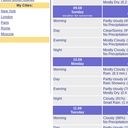
Mostly Dry.
(0.2
My Cities:
09.08
New York
Sunday
weather for tomorrow
London
Morning
Partly cloudy
(4
Paris
No Precipitation
Rome
Day
Clear/Sunny.
(9
Moscow
No Precipitation
Evening
Mostly Cloudy.
No Precipitation
Night
Mostly Cloudy.
No Precipitation
10.08
Monday
Morning
Mostly Cloudy.
Rain.
(8.3 mm.)
Day
Partly cloudy
(4
Rain Showery.
Evening
Partly cloudy
(7
Mostly Dry.
(0.4
Night
Cloudy.
(91%)
Small Rain.
(1 
11.08
Tuesday
Morning
Cloudy.
(98%)
No Precipitation
Day
Partly cloudy.
(