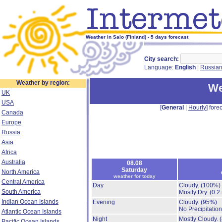
Weather in Salo (Finland) - 5 days forecast
City search:
Language:
English
|
Russia
Weather by region:
We
UK
USA
[
General
|
Hourly
] forec
Canada
Europe
Russia
Asia
Africa
Australia
08.08
Saturday
North America
weather for today
Central America
Day
Cloudy.
(100%)
South America
Mostly Dry.
(0.2
Indian Ocean Islands
Evening
Cloudy.
(95%)
No Precipitation
Atlantic Ocean Islands
Night
Mostly Cloudy.
Pacific Ocean Islands