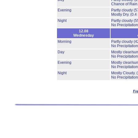
Chance of Rain
Evening
Partly cloudy
(5
Mostly Dry.
(0.4
Night
Partly cloudy
(5
No Precipitation
12.08
Wednesday
Morning
Partly cloudy
(4
No Precipitation
Day
Mostly clear/su
No Precipitation
Evening
Mostly clear/su
No Precipitation
Night
Mostly Cloudy.
No Precipitation
Fr