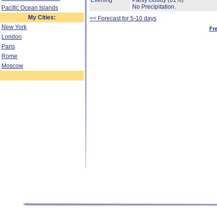
Evening
Partly cloudy
(61%)
No Precipitation.
Pacific Ocean Islands
My Cities:
<< Forecast for 5-10 days
New York
Fr
London
Paris
Rome
Moscow