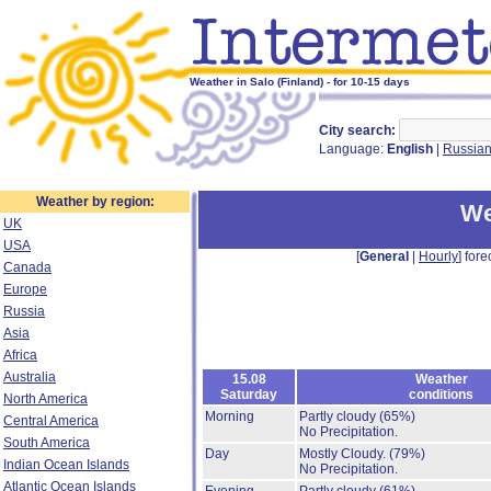
Weather in Salo (Finland) - for 10-15 days
City search:
Language:
English
|
Russia
Weather by region:
We
UK
USA
[
General
|
Hourly
] fore
Canada
Europe
Russia
Asia
Africa
Australia
15.08
Weather
Saturday
conditions
North America
Morning
Partly cloudy
(65%)
Central America
No Precipitation.
South America
Day
Mostly Cloudy.
(79%)
Indian Ocean Islands
No Precipitation.
Atlantic Ocean Islands