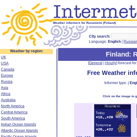
Weather informers for Rovaniemi (Finland)
City search:
Language:
English
|
Russia
Weather by region:
Finland
: 
UK
[
General
|
Hourly
] forecast for:
USA
Canada
Free Weather in
Europe
Russia
Informer type: |
Engl
Asia
Africa
Click on the image to 
Australia
North America
Central America
South America
Indian Ocean Islands
Atlantic Ocean Islands
Pacific Ocean Islands