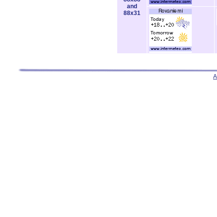
and
88x31
A