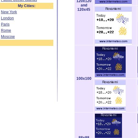
120x120
and
My Cities:
120x45
New York
London
Paris
Rome
Moscow
100x100
88x88