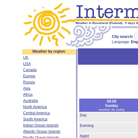
Weather in Rovaniemi (Finland) - 5 days f
City search:
Language:
Eng
Weather by region:
UK
USA
Canada
Europe
Russia
Asia
Africa
Australia
09.08
Sunday
North America
weather for today
Central America
Day
South America
Indian Ocean Islands
Evening
Atlantic Ocean Islands
Night
Pacific Ocean Islands