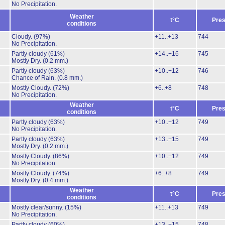
No Precipitation.
Weather
t°C
Pres
conditions
Cloudy.
(97%)
+11..+13
744
No Precipitation.
Partly cloudy
(61%)
+14..+16
745
Mostly Dry.
(0.2 mm.)
Partly cloudy
(63%)
+10..+12
746
Chance of Rain.
(0.8 mm.)
Mostly Cloudy.
(72%)
+6..+8
748
No Precipitation.
Weather
t°C
Pres
conditions
Partly cloudy
(63%)
+10..+12
749
No Precipitation.
Partly cloudy
(63%)
+13..+15
749
Mostly Dry.
(0.2 mm.)
Mostly Cloudy.
(86%)
+10..+12
749
No Precipitation.
Mostly Cloudy.
(74%)
+6..+8
749
Mostly Dry.
(0.4 mm.)
Weather
t°C
Pres
conditions
Mostly clear/sunny.
(15%)
+11..+13
749
No Precipitation.
Partly cloudy
(60%)
+13..+15
748