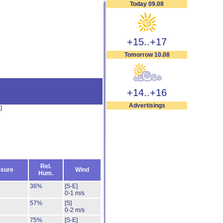
Today 09.08
+15..+17
Tomorrow 10.08
+14..+16
Advertisings
s
]
Rel.
sure
Wind
Hum.
36%
[S-E]
0-1 m/s
57%
[S]
0-2 m/s
75%
[S-E]