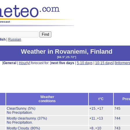
orecast
lish
|
Russian
Weather in Rovaniemi
,
Finland
[
66.5°,25.72°
]
[
General
|
Hourly
] forecast for: [
next five days
|
5-10 days
|
10-15 days
] [
Informer
Weather
t°C
Pres
conditions
Clear/Sunny.
(5%)
+15..+17
745
No Precipitation.
Mostly clear/sunny.
(37%)
+11..+13
744
No Precipitation.
Mostly Cloudy.
(80%)
+8..+10
743