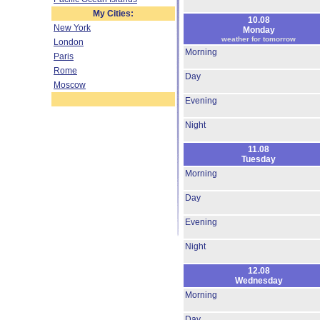
My Cities:
10.08
New York
Monday
weather for tomorrow
London
Morning
Paris
Rome
Day
Moscow
Evening
Night
11.08
Tuesday
Morning
Day
Evening
Night
12.08
Wednesday
Morning
Day