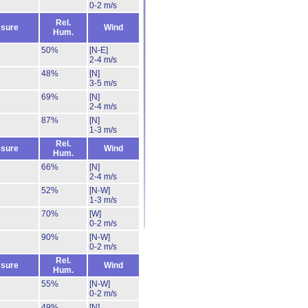
0-2 m/s
Rel.
sure
Wind
Hum.
50%
[N-E]
2-4 m/s
48%
[N]
3-5 m/s
69%
[N]
2-4 m/s
87%
[N]
1-3 m/s
Rel.
sure
Wind
Hum.
66%
[N]
2-4 m/s
52%
[N-W]
1-3 m/s
70%
[W]
0-2 m/s
90%
[N-W]
0-2 m/s
Rel.
sure
Wind
Hum.
55%
[N-W]
0-2 m/s
49%
[N]