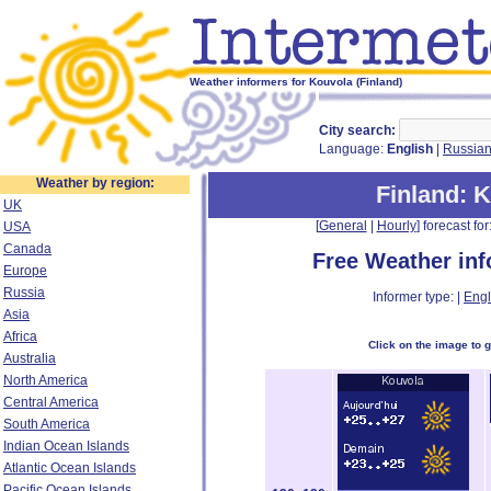
Weather informers for Kouvola (Finland)
City search:
Language:
English
|
Russia
Weather by region:
Finland
: 
UK
[
General
|
Hourly
] forecast for:
USA
Canada
Free Weather in
Europe
Russia
Informer type: |
Engl
Asia
Africa
Click on the image to 
Australia
North America
Central America
South America
Indian Ocean Islands
Atlantic Ocean Islands
Pacific Ocean Islands