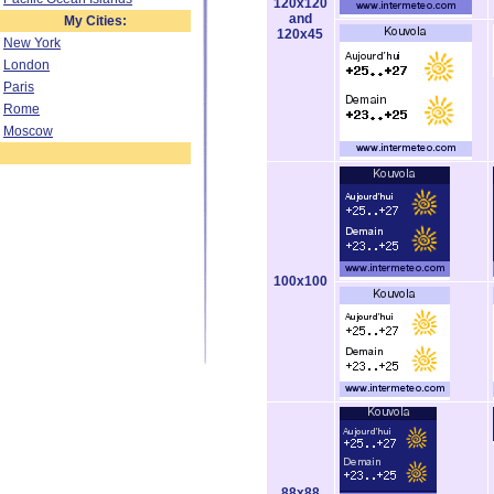
120x120
and
My Cities:
120x45
New York
London
Paris
Rome
Moscow
100x100
88x88