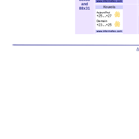
and
88x31
A