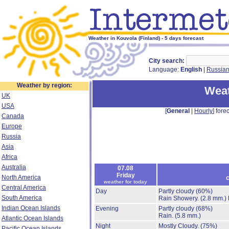
Weather in Kouvola (Finland) - 5 days forecast
City search:
Language:
English
|
Russia
Weather by region:
Weat
UK
USA
[
General
|
Hourly
] forec
Canada
Europe
Russia
Asia
Africa
Australia
07.08
Friday
North America
c
weather for today
Central America
Day
Partly cloudy
(60%)
South America
Rain Showery.
(2.8 mm.)
Indian Ocean Islands
Evening
Partly cloudy
(68%)
Rain.
(5.8 mm.)
Atlantic Ocean Islands
Night
Mostly Cloudy.
(75%)
Pacific Ocean Islands