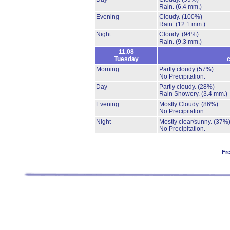
Rain.
(6.4 mm.)
Evening
Cloudy.
(100%)
Rain.
(12.1 mm.)
Night
Cloudy.
(94%)
Rain.
(9.3 mm.)
11.08
Tuesday
c
Morning
Partly cloudy
(57%)
No Precipitation.
Day
Partly cloudy.
(28%)
Rain Showery.
(3.4 mm.)
Evening
Mostly Cloudy.
(86%)
No Precipitation.
Night
Mostly clear/sunny.
(37%
No Precipitation.
Fr