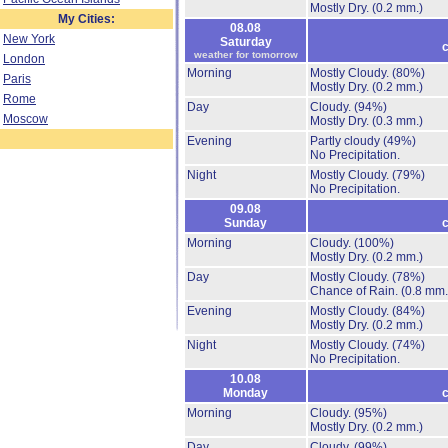
Mostly Dry.
(0.2 mm.)
My Cities:
08.08
New York
Saturday
c
weather for tomorrow
London
Morning
Mostly Cloudy.
(80%)
Paris
Mostly Dry.
(0.2 mm.)
Rome
Day
Cloudy.
(94%)
Moscow
Mostly Dry.
(0.3 mm.)
Evening
Partly cloudy
(49%)
No Precipitation.
Night
Mostly Cloudy.
(79%)
No Precipitation.
09.08
Sunday
c
Morning
Cloudy.
(100%)
Mostly Dry.
(0.2 mm.)
Day
Mostly Cloudy.
(78%)
Chance of Rain.
(0.8 mm.
Evening
Mostly Cloudy.
(84%)
Mostly Dry.
(0.2 mm.)
Night
Mostly Cloudy.
(74%)
No Precipitation.
10.08
Monday
c
Morning
Cloudy.
(95%)
Mostly Dry.
(0.2 mm.)
Day
Cloudy.
(99%)