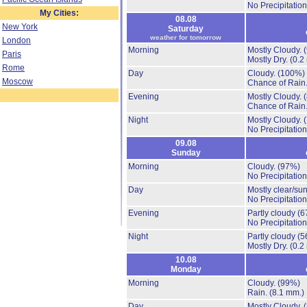
No Precipitation
My Cities:
08.08
New York
Saturday
weather for tomorrow
London
Morning
Mostly Cloudy.
Paris
Mostly Dry.
(0.2
Rome
Day
Cloudy.
(100%)
Moscow
Chance of Rain
Evening
Mostly Cloudy.
Chance of Rain
Night
Mostly Cloudy.
No Precipitation
09.08
Sunday
Morning
Cloudy.
(97%)
No Precipitation
Day
Mostly clear/su
No Precipitation
Evening
Partly cloudy
(6
No Precipitation
Night
Partly cloudy
(5
Mostly Dry.
(0.2
10.08
Monday
Morning
Cloudy.
(99%)
Rain.
(8.1 mm.)
Day
Mostly Cloudy.