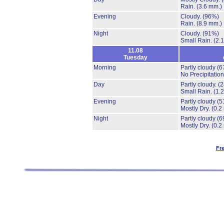
Rain.
(3.6 mm.)
Evening
Cloudy.
(96%)
Rain.
(8.9 mm.)
Night
Cloudy.
(91%)
Small Rain.
(2.
11.08
Tuesday
Morning
Partly cloudy
(6
No Precipitation
Day
Partly cloudy.
(
Small Rain.
(1.
Evening
Partly cloudy
(5
Mostly Dry.
(0.2
Night
Partly cloudy
(6
Mostly Dry.
(0.2
Fr