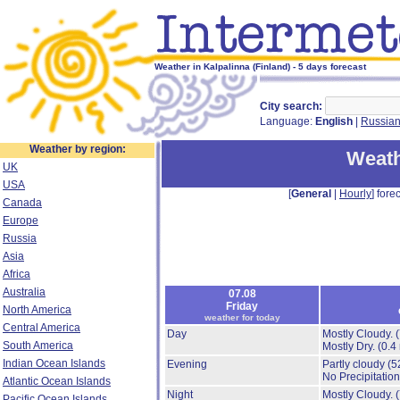
Weather in Kalpalinna (Finland) - 5 days forecast
City search:
Language:
English
|
Russia
Weather by region:
Weath
UK
USA
[
General
|
Hourly
] forec
Canada
Europe
Russia
Asia
Africa
Australia
07.08
Friday
North America
weather for today
Central America
Day
Mostly Cloudy.
South America
Mostly Dry.
(0.4
Indian Ocean Islands
Evening
Partly cloudy
(5
No Precipitation
Atlantic Ocean Islands
Night
Mostly Cloudy.
Pacific Ocean Islands