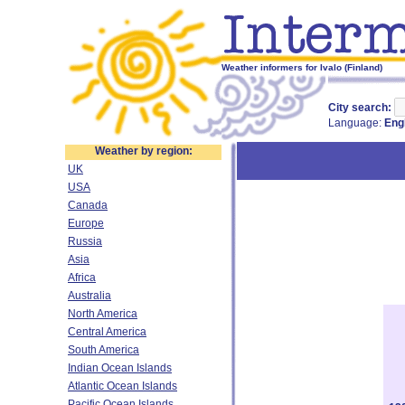
Weather informers for Ivalo (Finland)
City search:
Language:
Eng
Weather by region:
UK
USA
Canada
Europe
Russia
Asia
Africa
Australia
North America
Central America
South America
Indian Ocean Islands
Atlantic Ocean Islands
Pacific Ocean Islands