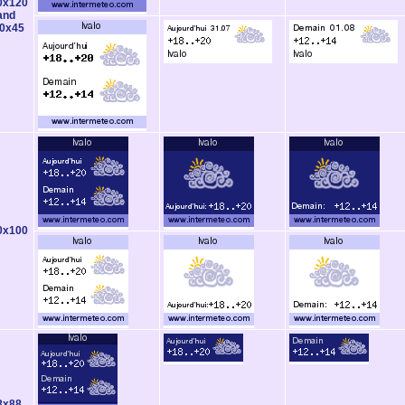
0x120
and
0x45
0x100
8x88