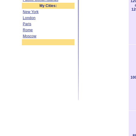
12
My Cities:
12
New York
London
Paris
Rome
Moscow
10
8