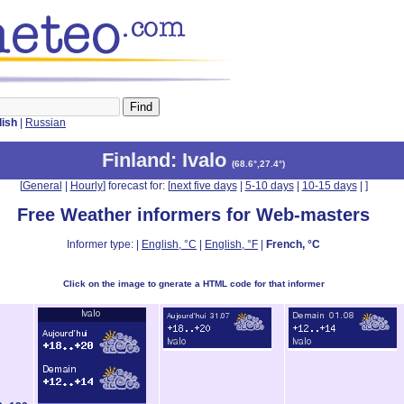
lish
|
Russian
Finland
: Ivalo
(
68.6°,27.4°
)
[
General
|
Hourly
] forecast for: [
next five days
|
5-10 days
|
10-15 days
|
]
Free Weather informers for Web-masters
Informer type: |
English, °C
|
English, °F
|
French, °C
Click on the image to gnerate a HTML code for that informer