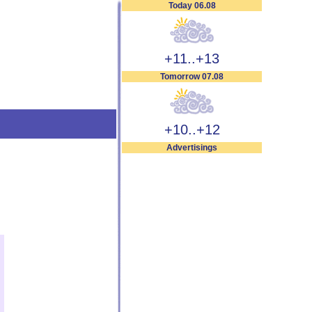
Today 06.08
+11..+13
Tomorrow 07.08
+10..+12
Advertisings