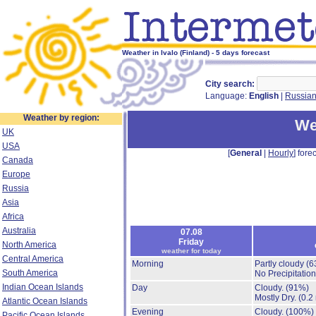
Weather in Ivalo (Finland) - 5 days forecast
City search:
Language:
English
|
Russia
Weather by region:
We
UK
USA
[
General
|
Hourly
] forec
Canada
Europe
Russia
Asia
Africa
Australia
07.08
Friday
North America
weather for today
Central America
Morning
Partly cloudy
(6
South America
No Precipitation
Indian Ocean Islands
Day
Cloudy.
(91%)
Mostly Dry.
(0.2
Atlantic Ocean Islands
Evening
Cloudy.
(100%)
Pacific Ocean Islands