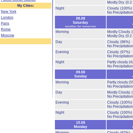
Mostly Dry.
(0.2
My Cities:
Night
Cloudy.
(100%)
New York
No Precipitation
London
08.08
Saturday
Paris
weather for tomorrow
Rome
Morning
Mostly Cloudy.
Moscow
Mostly Dry.
(0.2
Day
Cloudy.
(96%)
No Precipitation
Evening
Cloudy.
(97%)
No Precipitation
Night
Partly cloudy
(4
No Precipitation
09.08
Sunday
Morning
Partly cloudy
(5
No Precipitation
Day
Mostly Cloudy.
No Precipitation
Evening
Cloudy.
(100%)
No Precipitation
Night
Cloudy.
(100%)
No Precipitation
10.08
Monday
Morning
Cloudy.
(97%)