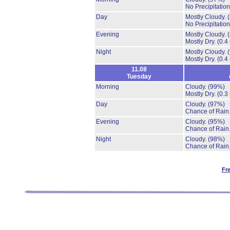
No Precipitation
Day
Mostly Cloudy.
No Precipitation
Evening
Mostly Cloudy.
Mostly Dry.
(0.4
Night
Mostly Cloudy.
Mostly Dry.
(0.4
11.08
Tuesday
Morning
Cloudy.
(99%)
Mostly Dry.
(0.3
Day
Cloudy.
(97%)
Chance of Rain
Evening
Cloudy.
(95%)
Chance of Rain
Night
Cloudy.
(98%)
Chance of Rain
Fr