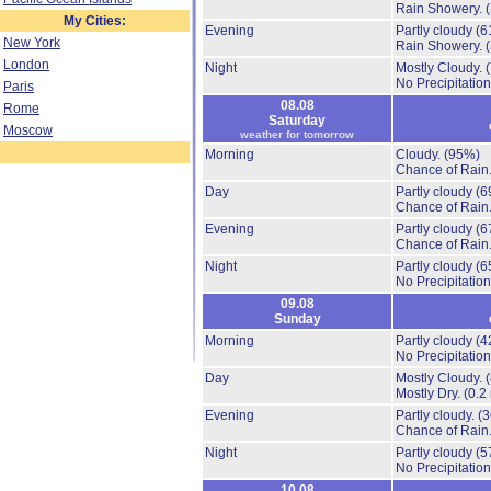
Rain Showery.
My Cities:
Evening
Partly cloudy
(6
New York
Rain Showery.
London
Night
Mostly Cloudy.
No Precipitation
Paris
08.08
Rome
Saturday
Moscow
weather for tomorrow
Morning
Cloudy.
(95%)
Chance of Rain
Day
Partly cloudy
(6
Chance of Rain
Evening
Partly cloudy
(6
Chance of Rain
Night
Partly cloudy
(6
No Precipitation
09.08
Sunday
Morning
Partly cloudy
(4
No Precipitation
Day
Mostly Cloudy.
Mostly Dry.
(0.2
Evening
Partly cloudy.
(
Chance of Rain
Night
Partly cloudy
(5
No Precipitation
10.08