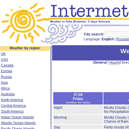
Weather in Toila (Estonia) - 5 days forecast
City search:
Language:
English
|
Russia
Weather by region:
We
UK
USA
[
General
|
Hourly
] forec
Canada
Europe
Russia
Asia
Africa
Australia
07.08
Friday
North America
weather for today
Central America
Night
Mostly Cloudy.
South America
No Precipitation
Indian Ocean Islands
Morning
Mostly Cloudy.
Chance of Rain
Atlantic Ocean Islands
Day
Partly cloudy
(4
Pacific Ocean Islands