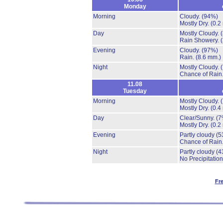
Monday
Morning
Cloudy.
(94%)
Mostly Dry.
(0.2
Day
Mostly Cloudy.
Rain Showery.
Evening
Cloudy.
(97%)
Rain.
(8.6 mm.)
Night
Mostly Cloudy.
Chance of Rain
11.08
Tuesday
Morning
Mostly Cloudy.
Mostly Dry.
(0.4
Day
Clear/Sunny.
(7
Mostly Dry.
(0.2
Evening
Partly cloudy
(5
Chance of Rain
Night
Partly cloudy
(4
No Precipitation
Fr