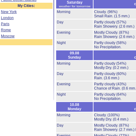
Saturday
c
My Cities:
weather for tomorrow
New York
Morning
Cloudy.
(96%)
Small Rain.
(1.5 mm.)
London
Day
Partly cloudy
(57%)
Paris
Rain Showery.
(2.6 mm.)
Rome
Evening
Mostly Cloudy.
(87%)
Moscow
Rain Showery.
(2.6 mm.)
Night
Partly cloudy
(58%)
No Precipitation.
09.08
Sunday
c
Morning
Partly cloudy
(54%)
Mostly Dry.
(0.2 mm.)
Day
Partly cloudy
(60%)
Rain.
(3.6 mm.)
Evening
Partly cloudy
(43%)
Chance of Rain.
(0.6 mm.
Night
Partly cloudy
(64%)
No Precipitation.
10.08
Monday
c
Morning
Cloudy.
(100%)
Mostly Dry.
(0.4 mm.)
Day
Mostly Cloudy.
(87%)
Rain Showery.
(2.7 mm.)
Evening
Mostly Cloudy.
(77%)