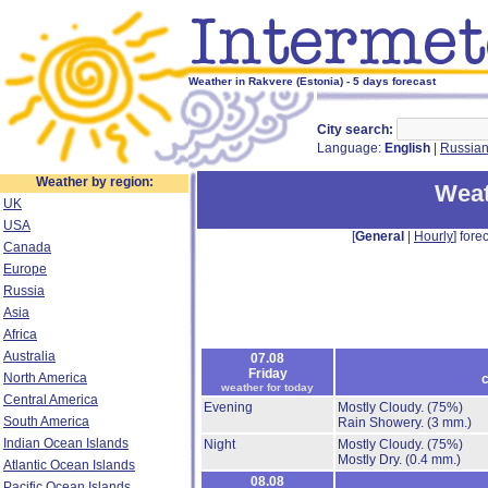
Weather in Rakvere (Estonia) - 5 days forecast
City search:
Language:
English
|
Russia
Weather by region:
Weat
UK
USA
[
General
|
Hourly
] forec
Canada
Europe
Russia
Asia
Africa
Australia
07.08
Friday
North America
c
weather for today
Central America
Evening
Mostly Cloudy.
(75%)
South America
Rain Showery.
(3 mm.)
Indian Ocean Islands
Night
Mostly Cloudy.
(75%)
Mostly Dry.
(0.4 mm.)
Atlantic Ocean Islands
08.08
Pacific Ocean Islands