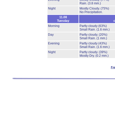
Rain.
(3.8 mm.)
Night
Mostly Cloudy.
(75%)
No Precipitation.
11.08
Tuesday
c
Morning
Partly cloudy
(63%)
Small Rain.
(1.6 mm.)
Day
Partly cloudy.
(20%)
Small Rain.
(1 mm.)
Evening
Partly cloudy
(43%)
Small Rain.
(1.6 mm.)
Night
Partly cloudy.
(39%)
Mostly Dry.
(0.2 mm.)
Fr