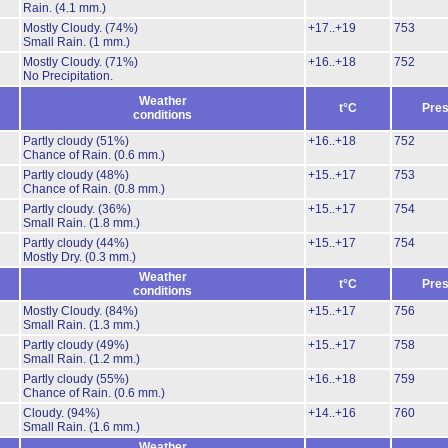
Rain.
(4.1 mm.)
Mostly Cloudy.
(74%)
+17..+19
753
Small Rain.
(1 mm.)
Mostly Cloudy.
(71%)
+16..+18
752
No Precipitation.
Weather
t°C
Pres
conditions
Partly cloudy
(51%)
+16..+18
752
Chance of Rain.
(0.6 mm.)
Partly cloudy
(48%)
+15..+17
753
Chance of Rain.
(0.8 mm.)
Partly cloudy.
(36%)
+15..+17
754
Small Rain.
(1.8 mm.)
Partly cloudy
(44%)
+15..+17
754
Mostly Dry.
(0.3 mm.)
Weather
t°C
Pres
conditions
Mostly Cloudy.
(84%)
+15..+17
756
Small Rain.
(1.3 mm.)
Partly cloudy
(49%)
+15..+17
758
Small Rain.
(1.2 mm.)
Partly cloudy
(55%)
+16..+18
759
Chance of Rain.
(0.6 mm.)
Cloudy.
(94%)
+14..+16
760
Small Rain.
(1.6 mm.)
Weather