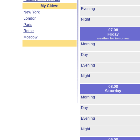
My Cities:
Evening
New York
London
Night
Paris
07.08
Rome
Friday
Moscow
weather for tomorrow
Morning
Day
Evening
Night
08.08
Saturday
Morning
Day
Evening
Night
09.08