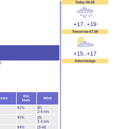
Today 06.08
+17..+19
Tomorrow 07.08
+15..+17
Advertisings
s
]
Rel.
sure
Wind
Hum.
91%
[E]
2-4 m/s
93%
[S]
2-4 m/s
94%
[S-W]