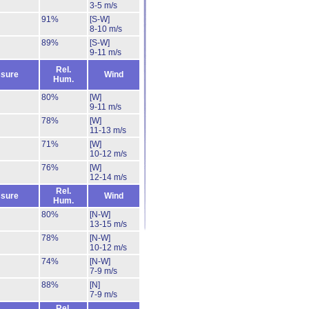
3-5 m/s
91%
[S-W]
8-10 m/s
89%
[S-W]
9-11 m/s
Rel.
sure
Wind
Hum.
80%
[W]
9-11 m/s
78%
[W]
11-13 m/s
71%
[W]
10-12 m/s
76%
[W]
12-14 m/s
Rel.
sure
Wind
Hum.
80%
[N-W]
13-15 m/s
78%
[N-W]
10-12 m/s
74%
[N-W]
7-9 m/s
88%
[N]
7-9 m/s
Rel.