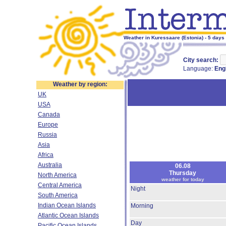
Weather in Kuressaare (Estonia) - 5 days
City search:
Language:
Eng
Weather by region:
UK
USA
Canada
Europe
Russia
Asia
Africa
Australia
06.08
Thursday
North America
weather for today
Central America
Night
South America
Indian Ocean Islands
Morning
Atlantic Ocean Islands
Day
Pacific Ocean Islands