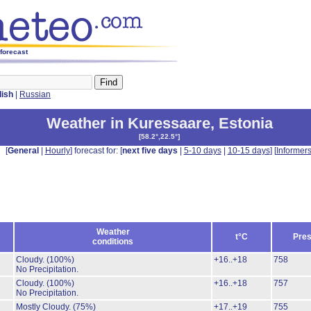
 forecast
lish
|
Russian
Weather in Kuressaare
,
Estonia
[
58.2°,22.5°
]
[
General
|
Hourly
] forecast for: [
next five days
|
5-10 days
|
10-15 days
] [
Informer
Weather
t°C
Pres
conditions
Cloudy.
(100%)
+16..+18
758
No Precipitation.
Cloudy.
(100%)
+16..+18
757
No Precipitation.
Mostly Cloudy.
(75%)
+17..+19
755