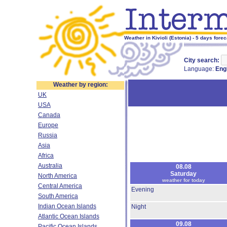
Weather in Kivioli (Estonia) - 5 days forec
City search:
Language:
Eng
Weather by region:
UK
USA
Canada
Europe
Russia
Asia
Africa
Australia
08.08
Saturday
North America
weather for today
Central America
Evening
South America
Indian Ocean Islands
Night
Atlantic Ocean Islands
09.08
Pacific Ocean Islands