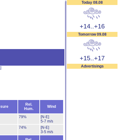
Today 08.08
+14..+16
Tomorrow 09.08
+15..+17
Advertisings
s
]
Rel.
sure
Wind
Hum.
79%
[N-E]
5-7 m/s
74%
[N-E]
3-5 m/s
Rel.