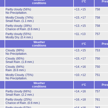
t°C
Pres
conditions
Partly cloudy
(56%)
+13..+15
758
No Precipitation.
Mostly Cloudy.
(74%)
+15..+17
758
Small Rain.
(1.1 mm.)
Partly cloudy.
(39%)
+13..+15
758
Chance of Rain.
(0.6 mm.)
Partly cloudy
(55%)
+11..+13
757
Mostly Dry.
(0.4 mm.)
Weather
t°C
Pres
conditions
Cloudy.
(99%)
+13..+15
753
No Precipitation.
Cloudy.
(95%)
+15..+17
750
Small Rain.
(1.8 mm.)
Cloudy.
(94%)
+14..+16
750
Rain.
(6.6 mm.)
Mostly Cloudy.
(75%)
+10..+12
751
No Precipitation.
Weather
t°C
Pres
conditions
Partly cloudy
(66%)
+14..+16
757
Small Rain.
(2.2 mm.)
Partly cloudy.
(25%)
+16..+18
761
Chance of Rain.
(0.6 mm.)
Partly cloudy
(57%)
+14..+16
762