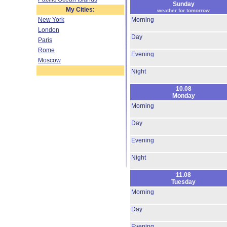
Sunday
My Cities:
weather for tomorrow
New York
Morning
London
Day
Paris
Rome
Evening
Moscow
Night
10.08
Monday
Morning
Day
Evening
Night
11.08
Tuesday
Morning
Day
Evening