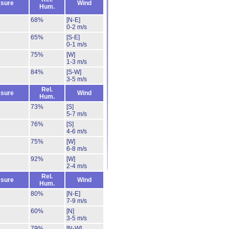
sure
Wind
Hum.
68%
[N-E]
0-2 m/s
65%
[S-E]
0-1 m/s
75%
[W]
1-3 m/s
84%
[S-W]
3-5 m/s
Rel.
sure
Wind
Hum.
73%
[S]
5-7 m/s
76%
[S]
4-6 m/s
75%
[W]
6-8 m/s
92%
[W]
2-4 m/s
Rel.
sure
Wind
Hum.
80%
[N-E]
7-9 m/s
60%
[N]
3-5 m/s
79%
[N-W]