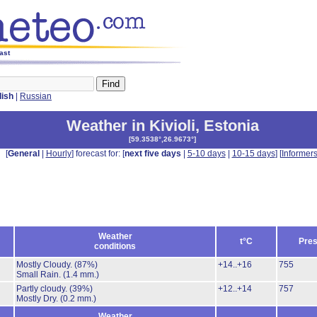
ast
lish
|
Russian
Weather in Kivioli
,
Estonia
[
59.3538°,26.9673°
]
[
General
|
Hourly
] forecast for: [
next five days
|
5-10 days
|
10-15 days
] [
Informer
Weather
t°C
Pres
conditions
Mostly Cloudy.
(87%)
+14..+16
755
Small Rain.
(1.4 mm.)
Partly cloudy.
(39%)
+12..+14
757
Mostly Dry.
(0.2 mm.)
Weather