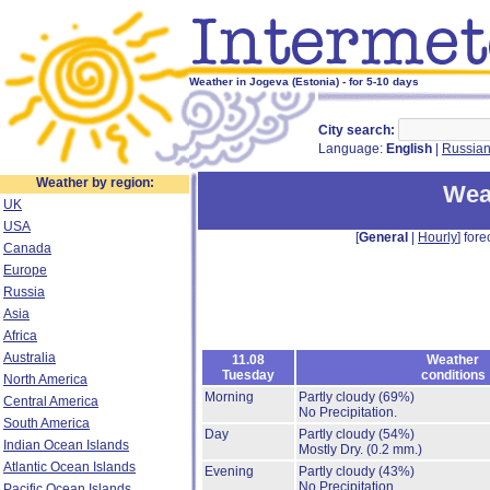
Weather in Jogeva (Estonia) - for 5-10 days
City search:
Language:
English
|
Russia
Weather by region:
Wea
UK
USA
[
General
|
Hourly
] fore
Canada
Europe
Russia
Asia
Africa
Australia
11.08
Weather
Tuesday
conditions
North America
Morning
Partly cloudy
(69%)
Central America
No Precipitation.
South America
Day
Partly cloudy
(54%)
Indian Ocean Islands
Mostly Dry.
(0.2 mm.)
Atlantic Ocean Islands
Evening
Partly cloudy
(43%)
No Precipitation.
Pacific Ocean Islands