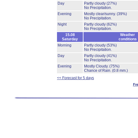
Day
Partly cloudy
(27%)
No Precipitation.
Evening
Mostly clear/sunny.
(39%)
No Precipitation.
Night
Partly cloudy
(62%)
No Precipitation.
15.08
Weather
Saturday
conditions
Morning
Partly cloudy
(53%)
No Precipitation.
Day
Partly cloudy
(41%)
No Precipitation.
Evening
Mostly Cloudy.
(75%)
Chance of Rain.
(0.8 mm.)
<< Forecast for 5 days
Fr