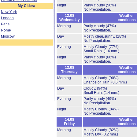
Night
Partly cloudy
(56%)
My Cities:
No Precipitation.
New York
12.08
Weather
London
Wednesday
conditions
Paris
Morning
Partly cloudy
(47%)
Rome
No Precipitation.
Moscow
Day
Mostly clear/sunny.
(28%)
No Precipitation.
Evening
Mostly Cloudy.
(77%)
Small Rain.
(1.6 mm.)
Night
Partly cloudy
(68%)
No Precipitation.
13.08
Weather
Thursday
conditions
Morning
Mostly Cloudy.
(90%)
Chance of Rain.
(0.6 mm.)
Day
Cloudy.
(94%)
Small Rain.
(1.4 mm.)
Evening
Partly cloudy
(49%)
No Precipitation.
Night
Mostly Cloudy.
(84%)
No Precipitation.
14.08
Weather
Friday
conditions
Morning
Mostly Cloudy.
(82%)
Mostly Dry.
(0.2 mm.)