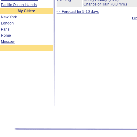
Evening
Mostly Cloudy.
(75%)
Chance of Rain.
(0.8 mm.)
Pacific Ocean Islands
My Cities:
<< Forecast for 5-10 days
New York
Fr
London
Paris
Rome
Moscow