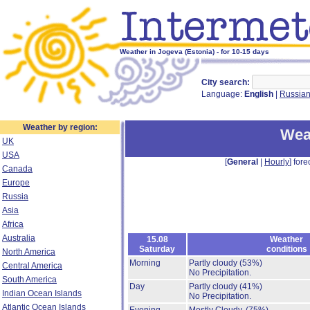
Weather in Jogeva (Estonia) - for 10-15 days
City search:
Language:
English
|
Russia
Weather by region:
Wea
UK
USA
[
General
|
Hourly
] fore
Canada
Europe
Russia
Asia
Africa
Australia
15.08
Weather
Saturday
conditions
North America
Morning
Partly cloudy
(53%)
Central America
No Precipitation.
South America
Day
Partly cloudy
(41%)
Indian Ocean Islands
No Precipitation.
Atlantic Ocean Islands