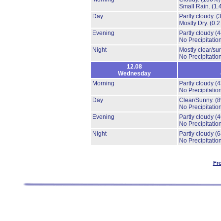
Small Rain.
(1.
Day
Partly cloudy.
(
Mostly Dry.
(0.2
Evening
Partly cloudy
(
No Precipitation
Night
Mostly clear/su
No Precipitation
12.08
Wednesday
Morning
Partly cloudy
(
No Precipitation
Day
Clear/Sunny.
(
No Precipitation
Evening
Partly cloudy
(
No Precipitation
Night
Partly cloudy
(
No Precipitation
Fr