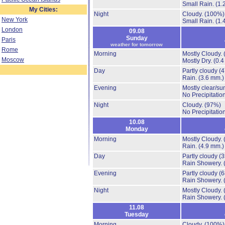
Small Rain.
(1.
My Cities:
Night
Cloudy.
(100%)
New York
Small Rain.
(1.
London
09.08
Sunday
Paris
weather for tomorrow
Rome
Morning
Mostly Cloudy.
Moscow
Mostly Dry.
(0.4
Day
Partly cloudy
(
Rain.
(3.6 mm.)
Evening
Mostly clear/su
No Precipitation
Night
Cloudy.
(97%)
No Precipitation
10.08
Monday
Morning
Mostly Cloudy.
Rain.
(4.9 mm.)
Day
Partly cloudy
(
Rain Showery.
Evening
Partly cloudy
(
Rain Showery.
Night
Mostly Cloudy.
Rain Showery.
11.08
Tuesday
Morning
Cloudy.
(100%)