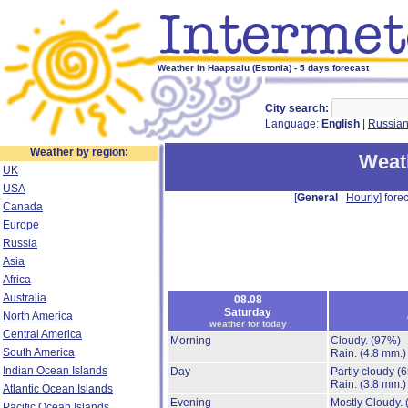
Weather in Haapsalu (Estonia) - 5 days forecast
City search:
Language:
English
|
Russia
Weather by region:
Weat
UK
USA
[
General
|
Hourly
] forec
Canada
Europe
Russia
Asia
Africa
Australia
08.08
Saturday
North America
weather for today
Central America
Morning
Cloudy.
(97%)
South America
Rain.
(4.8 mm.)
Indian Ocean Islands
Day
Partly cloudy
(
Rain.
(3.8 mm.)
Atlantic Ocean Islands
Evening
Mostly Cloudy.
Pacific Ocean Islands