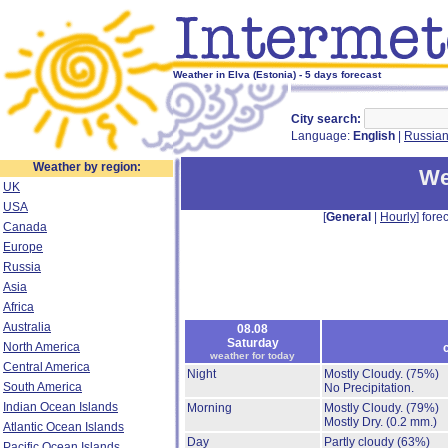
Weather in Elva (Estonia) - 5 days forecast
City search:
Language:
English
|
Russia
Weather by region:
We
UK
USA
[
General
|
Hourly
] forec
Canada
Europe
Russia
Asia
Africa
Australia
08.08
Saturday
North America
weather for today
Central America
Night
Mostly Cloudy.
(75%)
South America
No Precipitation.
Indian Ocean Islands
Morning
Mostly Cloudy.
(79%)
Mostly Dry.
(0.2 mm.)
Atlantic Ocean Islands
Day
Partly cloudy
(63%)
Pacific Ocean Islands