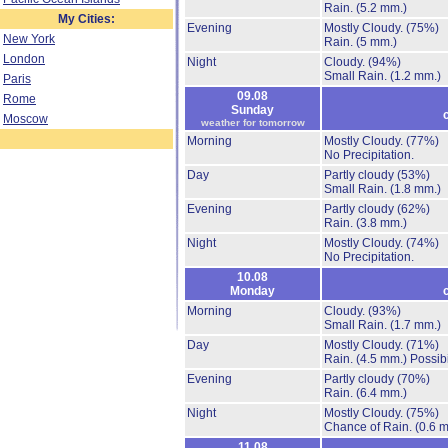
Rain.
(5.2 mm.)
My Cities:
Evening
Mostly Cloudy.
(75%)
New York
Rain.
(5 mm.)
London
Night
Cloudy.
(94%)
Small Rain.
(1.2 mm.)
Paris
09.08
Rome
Sunday
Moscow
weather for tomorrow
Morning
Mostly Cloudy.
(77%)
No Precipitation.
Day
Partly cloudy
(53%)
Small Rain.
(1.8 mm.)
Evening
Partly cloudy
(62%)
Rain.
(3.8 mm.)
Night
Mostly Cloudy.
(74%)
No Precipitation.
10.08
Monday
Morning
Cloudy.
(93%)
Small Rain.
(1.7 mm.)
Day
Mostly Cloudy.
(71%)
Rain.
(4.5 mm.)
Possibi
Evening
Partly cloudy
(70%)
Rain.
(6.4 mm.)
Night
Mostly Cloudy.
(75%)
Chance of Rain.
(0.6 
11.08