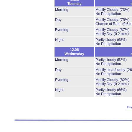
Tuesday
Morning
Mostly Cloudy.
(73%)
No Precipitation.
Day
Mostly Cloudy.
(75%)
Chance of Rain.
(0.6 
Evening
Mostly Cloudy.
(87%)
Mostly Dry.
(0.2 mm.)
Night
Partly cloudy
(68%)
No Precipitation.
12.08
Wednesday
Morning
Partly cloudy
(52%)
No Precipitation.
Day
Mostly clear/sunny.
(2
No Precipitation.
Evening
Mostly Cloudy.
(82%)
Mostly Dry.
(0.2 mm.)
Night
Partly cloudy
(66%)
No Precipitation.
Fr