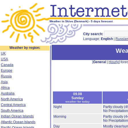
Weather in Skive (Denmark) - 5 days forecast
City search:
Language:
English
|
Russia
Weather by region:
Wea
UK
USA
[
General
|
Hourly
] forec
Canada
Europe
Russia
Asia
Africa
Australia
09.08
Sunday
North America
weather for today
Central America
Night
Partly cloudy
(4
South America
No Precipitation
Indian Ocean Islands
Morning
Partly cloudy
(4
No Precipitation
Atlantic Ocean Islands
Day
Mostly clear/su
Pacific Ocean Islands