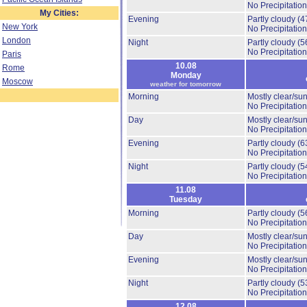
No Precipitation
My Cities:
Evening
Partly cloudy
(4
New York
No Precipitation
London
Night
Partly cloudy
(5
No Precipitation
Paris
10.08
Rome
Monday
Moscow
weather for tomorrow
Morning
Mostly clear/su
No Precipitation
Day
Mostly clear/su
No Precipitation
Evening
Partly cloudy
(6
No Precipitation
Night
Partly cloudy
(5
No Precipitation
11.08
Tuesday
Morning
Partly cloudy
(5
No Precipitation
Day
Mostly clear/su
No Precipitation
Evening
Mostly clear/su
No Precipitation
Night
Partly cloudy
(5
No Precipitation
12.08