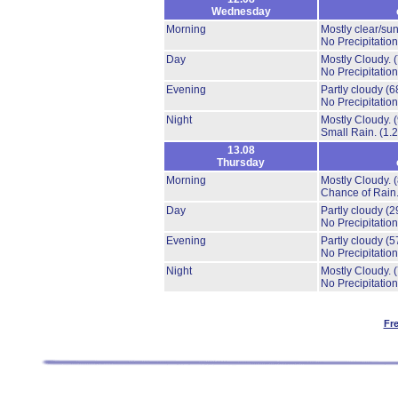
Wednesday
Morning
Mostly clear/su
No Precipitation
Day
Mostly Cloudy.
No Precipitation
Evening
Partly cloudy
(6
No Precipitation
Night
Mostly Cloudy.
Small Rain.
(1.
13.08
Thursday
Morning
Mostly Cloudy.
Chance of Rain
Day
Partly cloudy
(2
No Precipitation
Evening
Partly cloudy
(5
No Precipitation
Night
Mostly Cloudy.
No Precipitation
Fr