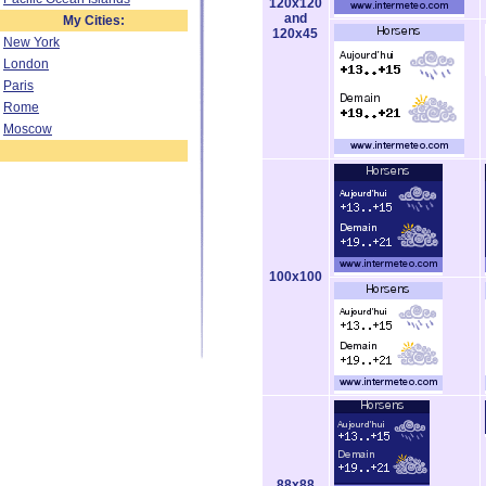
120x120
and
My Cities:
120x45
New York
London
Paris
Rome
Moscow
100x100
88x88