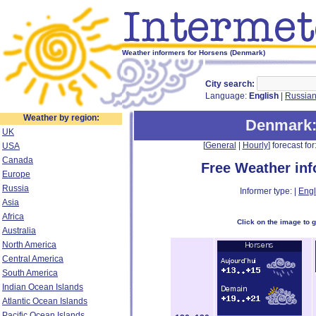
Weather informers for Horsens (Denmark)
City search:
Language:
English
|
Russia
Weather by region:
Denmark
UK
[
General
|
Hourly
] forecast for:
USA
Canada
Free Weather in
Europe
Russia
Informer type: |
Engl
Asia
Africa
Click on the image to 
Australia
North America
Central America
South America
Indian Ocean Islands
Atlantic Ocean Islands
Pacific Ocean Islands