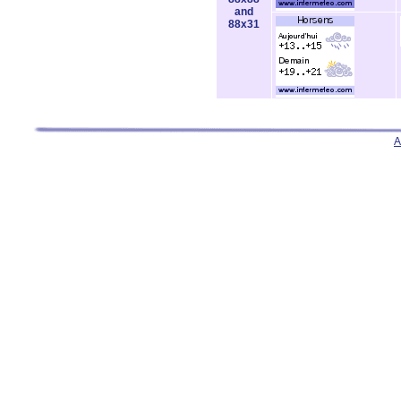
and
88x31
A