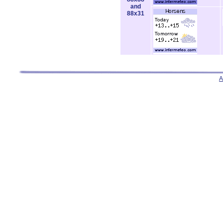
and
88x31
A