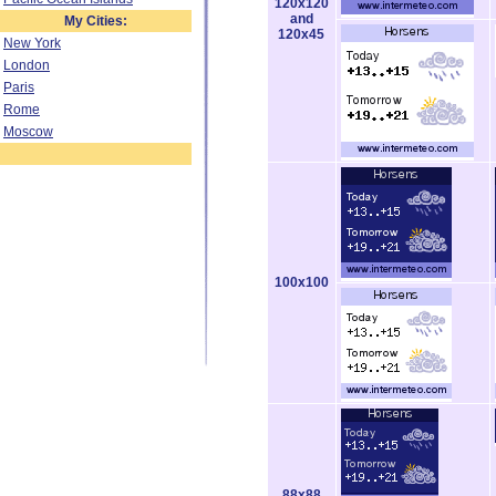
120x120
and
My Cities:
120x45
New York
London
Paris
Rome
Moscow
100x100
88x88