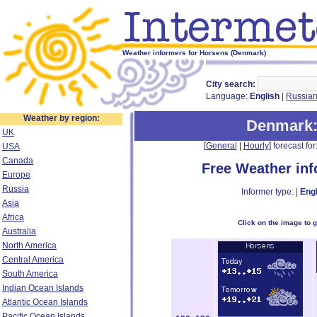
Weather informers for Horsens (Denmark)
City search:
Language:
English
|
Russia
Weather by region:
Denmark
UK
[
General
|
Hourly
] forecast for:
USA
Canada
Free Weather in
Europe
Russia
Informer type: |
Engl
Asia
Africa
Click on the image to 
Australia
North America
Central America
South America
Indian Ocean Islands
Atlantic Ocean Islands
Pacific Ocean Islands