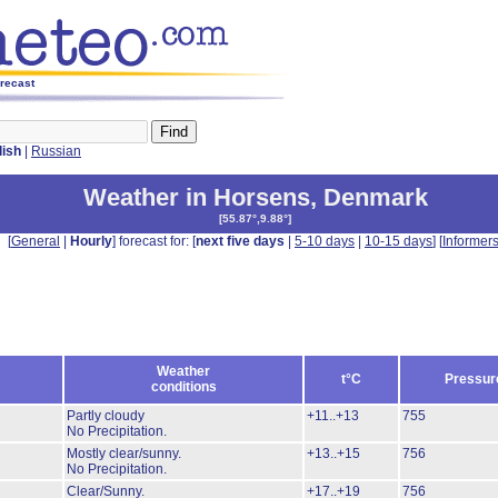
orecast
lish
|
Russian
Weather in Horsens
,
Denmark
[
55.87°,9.88°
]
[
General
|
Hourly
] forecast for: [
next five days
|
5-10 days
|
10-15 days
] [
Informer
Weather
t°C
Pressur
conditions
Partly cloudy
+11..+13
755
No Precipitation.
Mostly clear/sunny.
+13..+15
756
No Precipitation.
Clear/Sunny.
+17..+19
756