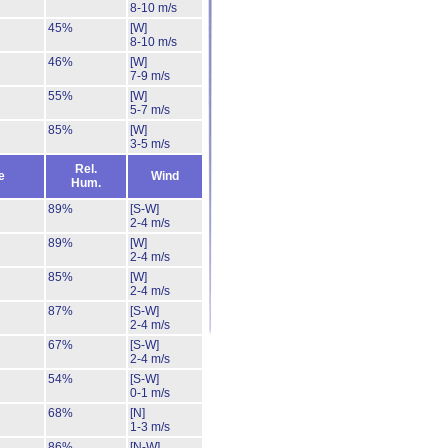
8-10 m/s
45%
[W]
8-10 m/s
46%
[W]
7-9 m/s
55%
[W]
5-7 m/s
85%
[W]
3-5 m/s
Rel.
e
Wind
Hum.
89%
[S-W]
2-4 m/s
89%
[W]
2-4 m/s
85%
[W]
2-4 m/s
87%
[S-W]
2-4 m/s
67%
[S-W]
2-4 m/s
54%
[S-W]
0-1 m/s
68%
[N]
1-3 m/s
86%
[N-W]