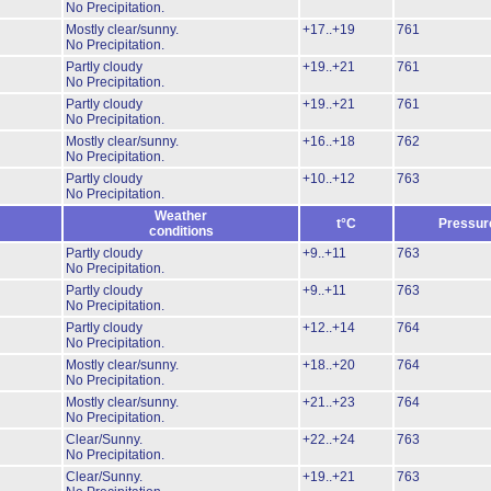
No Precipitation.
Mostly clear/sunny.
+17..+19
761
No Precipitation.
Partly cloudy
+19..+21
761
No Precipitation.
Partly cloudy
+19..+21
761
No Precipitation.
Mostly clear/sunny.
+16..+18
762
No Precipitation.
Partly cloudy
+10..+12
763
No Precipitation.
Weather
t°C
Pressur
conditions
Partly cloudy
+9..+11
763
No Precipitation.
Partly cloudy
+9..+11
763
No Precipitation.
Partly cloudy
+12..+14
764
No Precipitation.
Mostly clear/sunny.
+18..+20
764
No Precipitation.
Mostly clear/sunny.
+21..+23
764
No Precipitation.
Clear/Sunny.
+22..+24
763
No Precipitation.
Clear/Sunny.
+19..+21
763