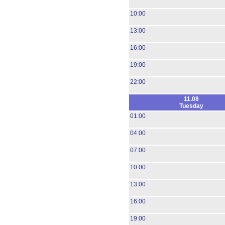
10:00
13:00
16:00
19:00
22:00
11.08
Tuesday
01:00
04:00
07:00
10:00
13:00
16:00
19:00