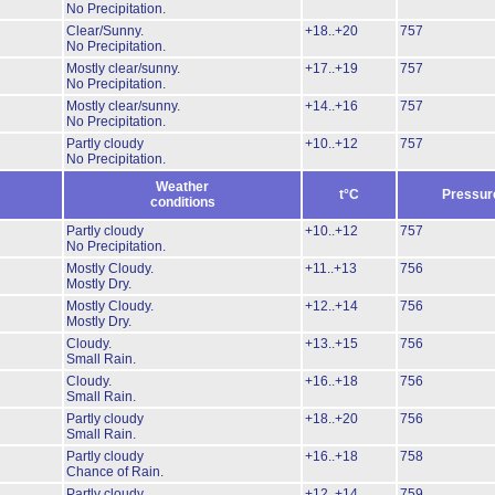
No Precipitation.
Clear/Sunny.
+18..+20
757
No Precipitation.
Mostly clear/sunny.
+17..+19
757
No Precipitation.
Mostly clear/sunny.
+14..+16
757
No Precipitation.
Partly cloudy
+10..+12
757
No Precipitation.
Weather
t°C
Pressur
conditions
Partly cloudy
+10..+12
757
No Precipitation.
Mostly Cloudy.
+11..+13
756
Mostly Dry.
Mostly Cloudy.
+12..+14
756
Mostly Dry.
Cloudy.
+13..+15
756
Small Rain.
Cloudy.
+16..+18
756
Small Rain.
Partly cloudy
+18..+20
756
Small Rain.
Partly cloudy
+16..+18
758
Chance of Rain.
Partly cloudy
+12..+14
759