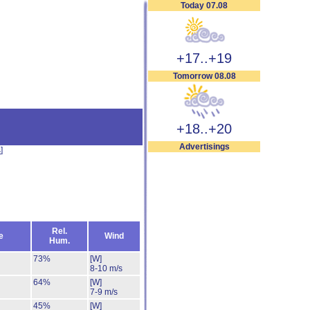
Today 07.08
+17..+19
Tomorrow 08.08
+18..+20
Advertisings
s
]
Rel.
e
Wind
Hum.
73%
[W]
8-10 m/s
64%
[W]
7-9 m/s
45%
[W]