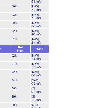
6-8 m/s
49%
[N-W]
7-9 m/s
41%
[N-W]
7-9 m/s
39%
[N-W]
6-8 m/s
52%
[N-W]
4-6 m/s
81%
[N-W]
2-4 m/s
Rel.
e
Wind
Hum.
92%
[N-W]
2-4 m/s
91%
[N-W]
1-3 m/s
72%
[N-W]
0-2 m/s
44%
[S-W]
0-2 m/s
36%
[S]
0-2 m/s
39%
[S]
1-3 m/s
49%
[S-E]