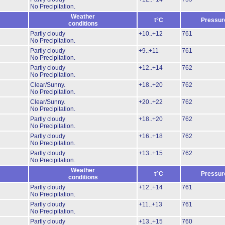
No Precipitation.
Weather
t°C
Pressur
conditions
Partly cloudy
+10..+12
761
No Precipitation.
Partly cloudy
+9..+11
761
No Precipitation.
Partly cloudy
+12..+14
762
No Precipitation.
Clear/Sunny.
+18..+20
762
No Precipitation.
Clear/Sunny.
+20..+22
762
No Precipitation.
Partly cloudy
+18..+20
762
No Precipitation.
Partly cloudy
+16..+18
762
No Precipitation.
Partly cloudy
+13..+15
762
No Precipitation.
Weather
t°C
Pressur
conditions
Partly cloudy
+12..+14
761
No Precipitation.
Partly cloudy
+11..+13
761
No Precipitation.
Partly cloudy
+13..+15
760