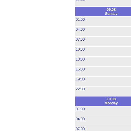
09.08
Sunday
01:00
04:00
07:00
10:00
13:00
16:00
19:00
22:00
10.08
Monday
01:00
04:00
07:00