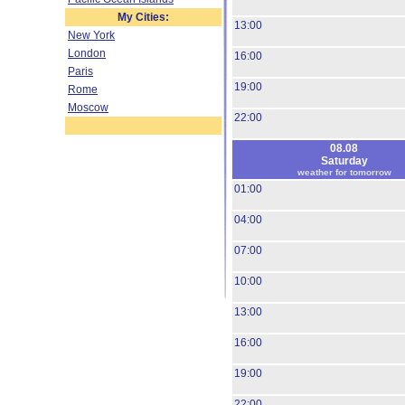
My Cities:
13:00
New York
London
16:00
Paris
19:00
Rome
Moscow
22:00
08.08
Saturday
weather for tomorrow
01:00
04:00
07:00
10:00
13:00
16:00
19:00
22:00