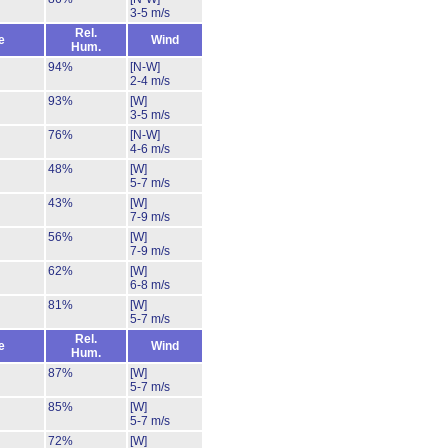
3-5 m/s
Rel.
e
Wind
Hum.
94%
[N-W]
2-4 m/s
93%
[W]
3-5 m/s
76%
[N-W]
4-6 m/s
48%
[W]
5-7 m/s
43%
[W]
7-9 m/s
56%
[W]
7-9 m/s
62%
[W]
6-8 m/s
81%
[W]
5-7 m/s
Rel.
e
Wind
Hum.
87%
[W]
5-7 m/s
85%
[W]
5-7 m/s
72%
[W]