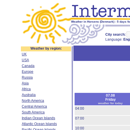
Weather in Horsens (Denmark) - 5 days f
City search:
Language:
Eng
Weather by region:
UK
USA
Canada
Europe
Russia
Asia
Africa
Australia
07.08
Friday
North America
weather for today
Central America
04:00
South America
Indian Ocean Islands
07:00
Atlantic Ocean Islands
10:00
Pacific Ocean Islands