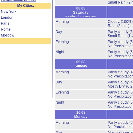
Small Rain.
(2 
My Cities:
08.08
New York
Saturday
weather for tomorrow
London
Morning
Cloudy.
(100%)
Paris
Rain.
(8 mm.)
Rome
Day
Partly cloudy
(
Moscow
Small Rain.
(1.
Evening
Partly cloudy
(
No Precipitation
Night
Partly cloudy
(
No Precipitation
09.08
Sunday
Morning
Partly cloudy
(
No Precipitation
Day
Partly cloudy
(
Mostly Dry.
(0.2
Evening
Partly cloudy
(
No Precipitation
Night
Partly cloudy
(
No Precipitation
10.08
Monday
Morning
Partly cloudy
(
No Precipitation
Day
Mostly clear/su