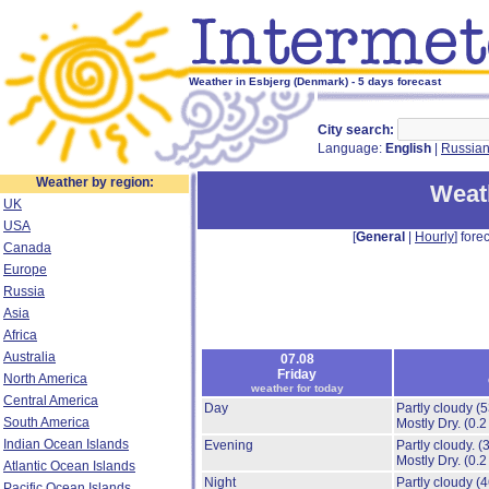
Weather in Esbjerg (Denmark) - 5 days forecast
City search:
Language:
English
|
Russia
Weather by region:
Weat
UK
USA
[
General
|
Hourly
] forec
Canada
Europe
Russia
Asia
Africa
Australia
07.08
Friday
North America
weather for today
Central America
Day
Partly cloudy
(
South America
Mostly Dry.
(0.2
Indian Ocean Islands
Evening
Partly cloudy.
(
Mostly Dry.
(0.2
Atlantic Ocean Islands
Night
Partly cloudy
(
Pacific Ocean Islands