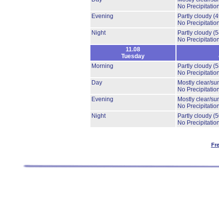
No Precipitation
Evening
Partly cloudy
(
No Precipitation
Night
Partly cloudy
(
No Precipitation
11.08
Tuesday
Morning
Partly cloudy
(
No Precipitation
Day
Mostly clear/su
No Precipitation
Evening
Mostly clear/su
No Precipitation
Night
Partly cloudy
(
No Precipitation
Fr