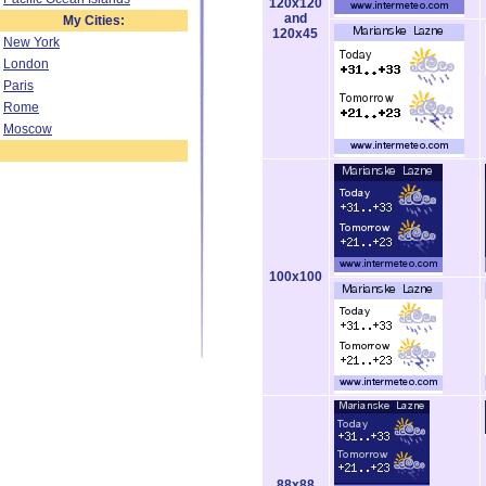
120x120
and
My Cities:
120x45
New York
London
Paris
Rome
Moscow
100x100
88x88