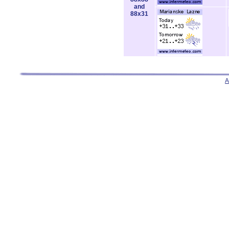
and
88x31
A