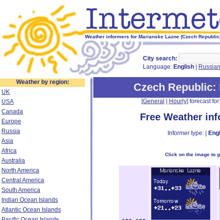
Weather informers for Marianske Lazne (Czech Republic
City search:
Language:
English
|
Russia
Weather by region:
Czech Republic
:
UK
[
General
|
Hourly
] forecast for:
USA
Canada
Free Weather in
Europe
Russia
Informer type: |
Engl
Asia
Africa
Click on the image to 
Australia
North America
Central America
South America
Indian Ocean Islands
Atlantic Ocean Islands
Pacific Ocean Islands