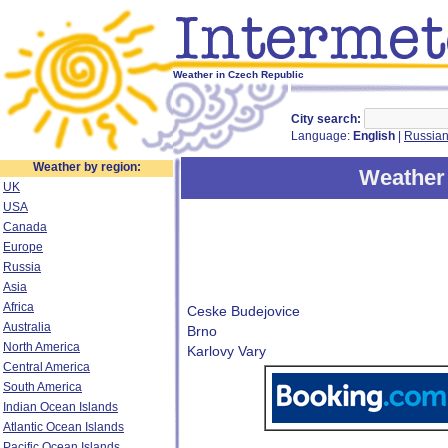
Weather in Czech Republic
City search:
Language:
English
|
Russia
Weather by region:
Weather 
UK
USA
Canada
Europe
Russia
Asia
Africa
Ceske Budejovice
Australia
Brno
North America
Karlovy Vary
Central America
South America
Indian Ocean Islands
Atlantic Ocean Islands
Pacific Ocean Islands