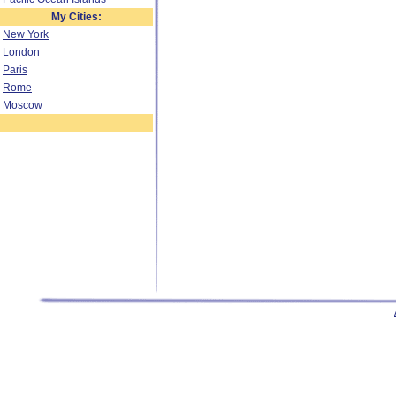
My Cities:
New York
London
Paris
Rome
Moscow