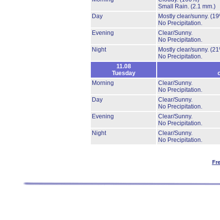
Small Rain.
(2.1 mm.)
Day
Mostly clear/sunny.
(19
No Precipitation.
Evening
Clear/Sunny.
No Precipitation.
Night
Mostly clear/sunny.
(21
No Precipitation.
11.08
Tuesday
Morning
Clear/Sunny.
No Precipitation.
Day
Clear/Sunny.
No Precipitation.
Evening
Clear/Sunny.
No Precipitation.
Night
Clear/Sunny.
No Precipitation.
Fr