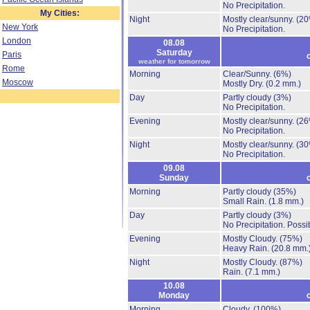
No Precipitation.
My Cities:
Night
Mostly clear/sunny.
(20
New York
No Precipitation.
London
08.08
Saturday
Paris
weather for tomorrow
Rome
Morning
Clear/Sunny.
(6%)
Moscow
Mostly Dry.
(0.2 mm.)
Day
Partly cloudy
(3%)
No Precipitation.
Evening
Mostly clear/sunny.
(26
No Precipitation.
Night
Mostly clear/sunny.
(30
No Precipitation.
09.08
Sunday
Morning
Partly cloudy
(35%)
Small Rain.
(1.8 mm.)
Day
Partly cloudy
(3%)
No Precipitation.
Possib
Evening
Mostly Cloudy.
(75%)
Heavy Rain.
(20.8 mm.
Night
Mostly Cloudy.
(87%)
Rain.
(7.1 mm.)
10.08
Monday
Morning
Cloudy.
(100%)