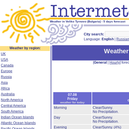
Weather in Veliko Tyrnovo (Bulgaria) - 5 days forecast
City search:
Language:
English
|
Russia
Weather by region:
Weather 
UK
USA
[
General
|
Hourly
] forec
Canada
Europe
Russia
Asia
Africa
Australia
07.08
Friday
North America
weather for today
Central America
Morning
Clear/Sunny.
South America
No Precipitation.
Indian Ocean Islands
Day
Clear/Sunny.
No Precipitation.
Atlantic Ocean Islands
Evening
Clear/Sunny.
(4%)
Pacific Ocean Islands