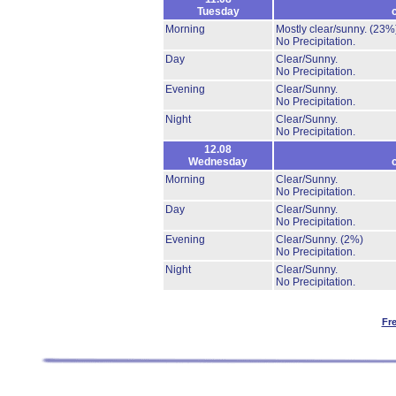
Tuesday
Morning
Mostly clear/sunny.
(23%
No Precipitation.
Day
Clear/Sunny.
No Precipitation.
Evening
Clear/Sunny.
No Precipitation.
Night
Clear/Sunny.
No Precipitation.
12.08
Wednesday
Morning
Clear/Sunny.
No Precipitation.
Day
Clear/Sunny.
No Precipitation.
Evening
Clear/Sunny.
(2%)
No Precipitation.
Night
Clear/Sunny.
No Precipitation.
Fr