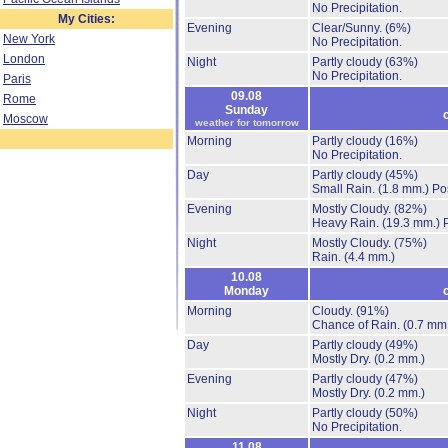
No Precipitation.
My Cities:
Evening
Clear/Sunny.
(6%)
New York
No Precipitation.
London
Night
Partly cloudy
(63%)
No Precipitation.
Paris
09.08
Rome
Sunday
Moscow
weather for tomorrow
Morning
Partly cloudy
(16%)
No Precipitation.
Day
Partly cloudy
(45%)
Small Rain.
(1.8 mm.)
Po
Evening
Mostly Cloudy.
(82%)
Heavy Rain.
(19.3 mm.)
Night
Mostly Cloudy.
(75%)
Rain.
(4.4 mm.)
10.08
Monday
Morning
Cloudy.
(91%)
Chance of Rain.
(0.7 mm
Day
Partly cloudy
(49%)
Mostly Dry.
(0.2 mm.)
Evening
Partly cloudy
(47%)
Mostly Dry.
(0.2 mm.)
Night
Partly cloudy
(50%)
No Precipitation.
11.08