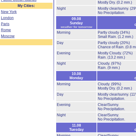
Mostly Dry.
(0.2 mm.)
My Cities:
Night
Mostly clear/sunny.
(29
New York
No Precipitation.
London
09.08
Sunday
Paris
weather for tomorrow
Rome
Morning
Partly cloudy
(34%)
Moscow
Small Rain.
(1.2 mm.)
Day
Partly cloudy
(20%)
Chance of Rain.
(0.8 m
Evening
Mostly Cloudy.
(72%)
Rain.
(13.2 mm.)
Night
Cloudy.
(97%)
Rain.
(9 mm.)
10.08
Monday
Morning
Cloudy.
(99%)
Mostly Dry.
(0.2 mm.)
Day
Mostly clear/sunny.
(11
No Precipitation.
Evening
Clear/Sunny.
No Precipitation.
Night
Clear/Sunny.
No Precipitation.
11.08
Tuesday
Morning
Clear/Sunny.