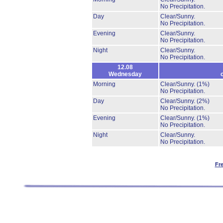
No Precipitation.
Day
Clear/Sunny.
No Precipitation.
Evening
Clear/Sunny.
No Precipitation.
Night
Clear/Sunny.
No Precipitation.
12.08
Wednesday
Morning
Clear/Sunny.
(1%)
No Precipitation.
Day
Clear/Sunny.
(2%)
No Precipitation.
Evening
Clear/Sunny.
(1%)
No Precipitation.
Night
Clear/Sunny.
No Precipitation.
Fr