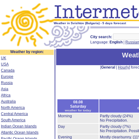
Weather in Svishtov (Bulgaria) - 5 days forecast
City search:
Language:
English
|
Russia
Weather by region:
Weath
UK
USA
[
General
|
Hourly
] forec
Canada
Europe
Russia
Asia
Africa
Australia
08.08
Saturday
North America
weather for today
Central America
Morning
Partly cloudy
(24%)
South America
No Precipitation.
Indian Ocean Islands
Day
Partly cloudy
(7%)
No Precipitation.
Possib
Atlantic Ocean Islands
Evening
Mostly clear/sunny.
(11
Pacific Ocean Islands