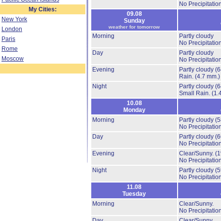
No Precipitation
My Cities:
09.08
New York
Sunday
weather for tomorrow
London
Morning
Partly cloudy
Paris
No Precipitation
Rome
Day
Partly cloudy
Moscow
No Precipitation
Evening
Partly cloudy
(
Rain.
(4.7 mm.)
Night
Partly cloudy
(
Small Rain.
(1.
10.08
Monday
Morning
Partly cloudy
(
No Precipitation
Day
Partly cloudy
(
No Precipitation
Evening
Clear/Sunny.
(
No Precipitation
Night
Partly cloudy
(
No Precipitation
11.08
Tuesday
Morning
Clear/Sunny.
No Precipitation
Day
Clear/Sunny.