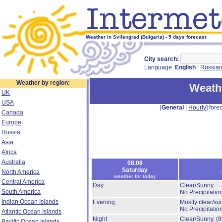
Weather in Svilengrad (Bulgaria) - 5 days forecast
City search:
Language:
English
|
Russia
Weather by region:
Weathe
UK
USA
[
General
|
Hourly
] forec
Canada
Europe
Russia
Asia
Africa
Australia
08.08
Saturday
North America
weather for today
Central America
Day
Clear/Sunny.
South America
No Precipitation
Indian Ocean Islands
Evening
Mostly clear/su
No Precipitation
Atlantic Ocean Islands
Night
Clear/Sunny.
(
Pacific Ocean Islands