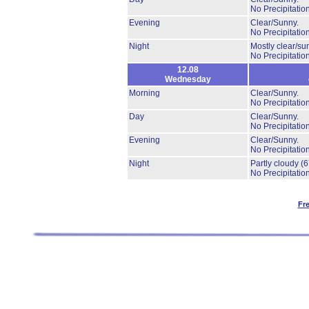
No Precipitation
Evening
Clear/Sunny.
No Precipitation
Night
Mostly clear/su
No Precipitation
12.08
Wednesday
Morning
Clear/Sunny.
No Precipitation
Day
Clear/Sunny.
No Precipitation
Evening
Clear/Sunny.
No Precipitation
Night
Partly cloudy
(
No Precipitation
Fr