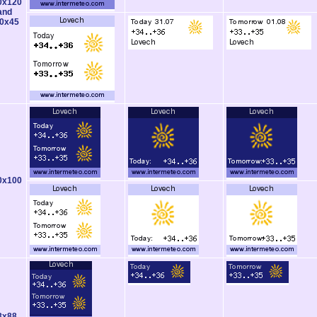
0x120
and
0x45
0x100
8x88