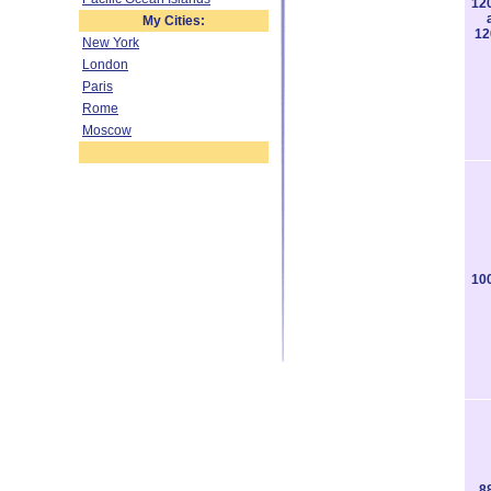
12
My Cities:
12
New York
London
Paris
Rome
Moscow
10
8