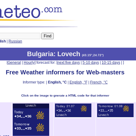
lish
|
Russian
Bulgaria
: Lovech
(
43.15°,24.72°
)
[
General
|
Hourly
] forecast for: [
next five days
|
5-10 days
|
10-15 days
|
]
Free Weather informers for Web-masters
Informer type: |
English, °C
|
English, °F
|
French, °C
Click on the image to gnerate a HTML code for that informer