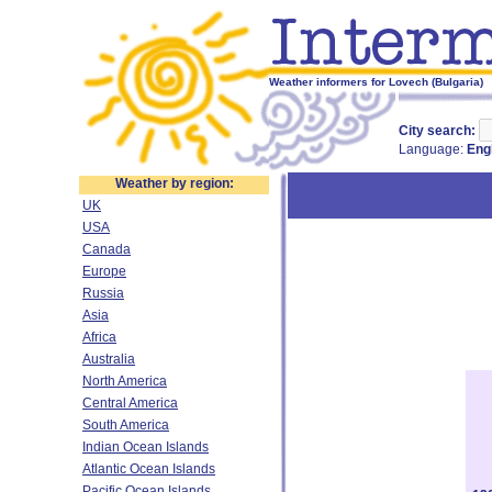
Weather informers for Lovech (Bulgaria)
City search:
Language:
Eng
Weather by region:
UK
USA
Canada
Europe
Russia
Asia
Africa
Australia
North America
Central America
South America
Indian Ocean Islands
Atlantic Ocean Islands
Pacific Ocean Islands