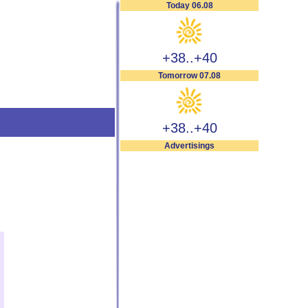
Today 06.08
+38..+40
Tomorrow 07.08
+38..+40
Advertisings