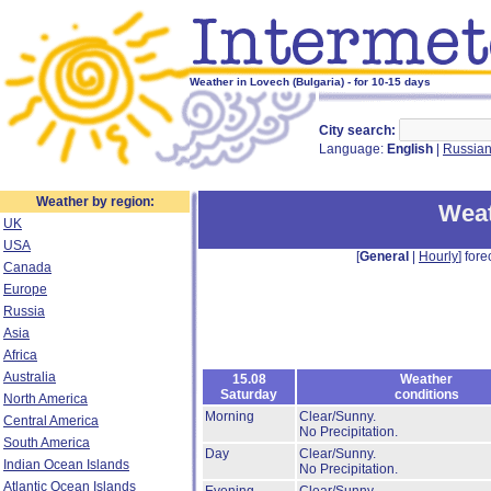
Weather in Lovech (Bulgaria) - for 10-15 days
City search:
Language:
English
|
Russia
Weather by region:
Weat
UK
USA
[
General
|
Hourly
] fore
Canada
Europe
Russia
Asia
Africa
Australia
15.08
Weather
Saturday
conditions
North America
Morning
Clear/Sunny.
Central America
No Precipitation.
South America
Day
Clear/Sunny.
Indian Ocean Islands
No Precipitation.
Atlantic Ocean Islands