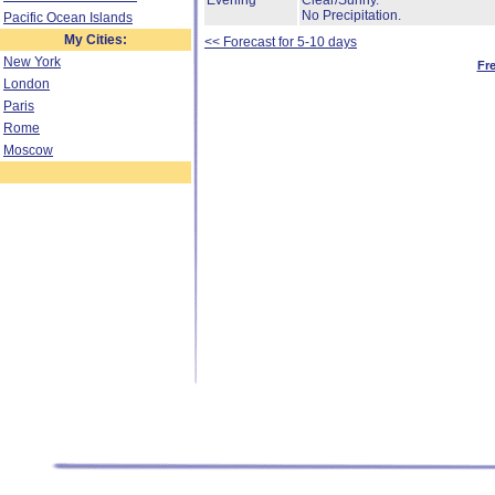
Evening
Clear/Sunny.
No Precipitation.
Pacific Ocean Islands
My Cities:
<< Forecast for 5-10 days
New York
Fr
London
Paris
Rome
Moscow