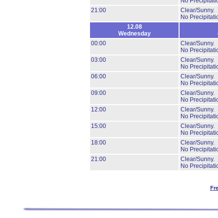
No Precipitati
21:00
Clear/Sunny.
No Precipitati
12.08
Wednesday
00:00
Clear/Sunny.
No Precipitati
03:00
Clear/Sunny.
No Precipitati
06:00
Clear/Sunny.
No Precipitati
09:00
Clear/Sunny.
No Precipitati
12:00
Clear/Sunny.
No Precipitati
15:00
Clear/Sunny.
No Precipitati
18:00
Clear/Sunny.
No Precipitati
21:00
Clear/Sunny.
No Precipitati
Fr