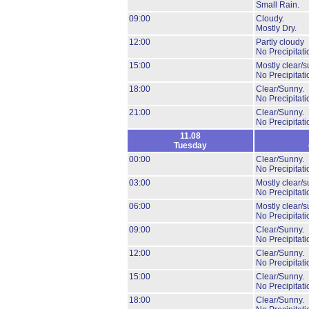
Small Rain.
09:00
Cloudy.
Mostly Dry.
12:00
Partly cloudy
No Precipitati
15:00
Mostly clear/s
No Precipitati
18:00
Clear/Sunny.
No Precipitati
21:00
Clear/Sunny.
No Precipitati
11.08
Tuesday
00:00
Clear/Sunny.
No Precipitati
03:00
Mostly clear/s
No Precipitati
06:00
Mostly clear/s
No Precipitati
09:00
Clear/Sunny.
No Precipitati
12:00
Clear/Sunny.
No Precipitati
15:00
Clear/Sunny.
No Precipitati
18:00
Clear/Sunny.