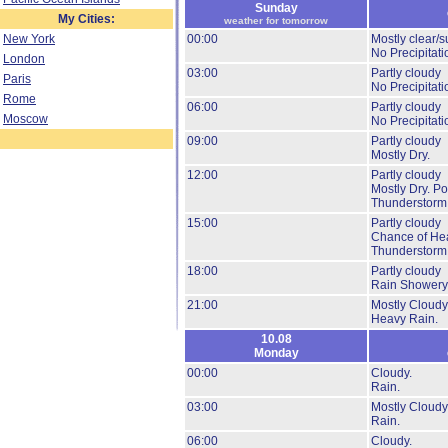
Sunday
My Cities:
weather for tomorrow
New York
00:00
Mostly clear/s
No Precipitati
London
03:00
Partly cloudy
Paris
No Precipitati
Rome
06:00
Partly cloudy
Moscow
No Precipitati
09:00
Partly cloudy
Mostly Dry.
12:00
Partly cloudy
Mostly Dry.
Pos
Thunderstorm
15:00
Partly cloudy
Chance of He
Thunderstorm
18:00
Partly cloudy
Rain Showery
21:00
Mostly Cloudy
Heavy Rain.
10.08
Monday
00:00
Cloudy.
Rain.
03:00
Mostly Cloudy
Rain.
06:00
Cloudy.