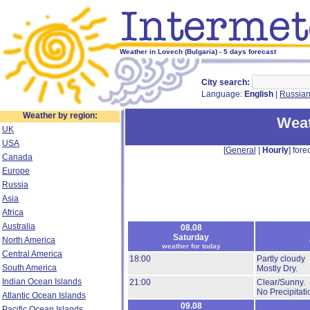
Weather in Lovech (Bulgaria) - 5 days forecast
City search:
Language:
English
|
Russia
Weather by region:
Weat
UK
USA
[
General
|
Hourly
] forec
Canada
Europe
Russia
Asia
Africa
Australia
08.08
Saturday
North America
weather for today
Central America
18:00
Partly cloudy
South America
Mostly Dry.
Indian Ocean Islands
21:00
Clear/Sunny.
No Precipitati
Atlantic Ocean Islands
09.08
Pacific Ocean Islands