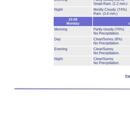
Small Rain.
(1.2 mm.)
Night
Mostly Cloudy.
(74%)
Rain.
(3.6 mm.)
10.08
Monday
Morning
Partly cloudy
(70%)
No Precipitation.
Day
Clear/Sunny.
(8%)
No Precipitation.
Evening
Clear/Sunny.
No Precipitation.
Night
Clear/Sunny.
No Precipitation.
Fr