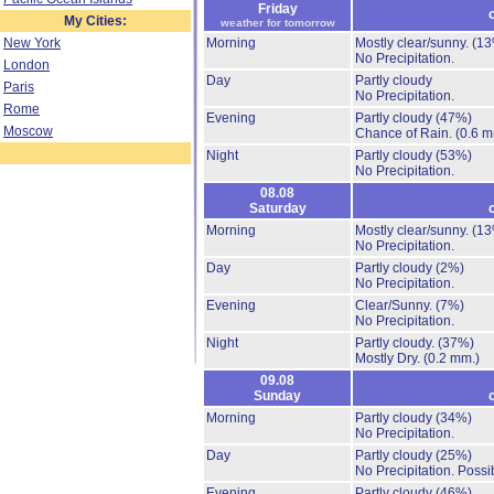
Friday
My Cities:
weather for tomorrow
New York
Morning
Mostly clear/sunny.
(13
No Precipitation.
London
Day
Partly cloudy
Paris
No Precipitation.
Rome
Evening
Partly cloudy
(47%)
Moscow
Chance of Rain.
(0.6 m
Night
Partly cloudy
(53%)
No Precipitation.
08.08
Saturday
Morning
Mostly clear/sunny.
(13
No Precipitation.
Day
Partly cloudy
(2%)
No Precipitation.
Evening
Clear/Sunny.
(7%)
No Precipitation.
Night
Partly cloudy.
(37%)
Mostly Dry.
(0.2 mm.)
09.08
Sunday
Morning
Partly cloudy
(34%)
No Precipitation.
Day
Partly cloudy
(25%)
No Precipitation.
Possib
Evening
Partly cloudy
(46%)