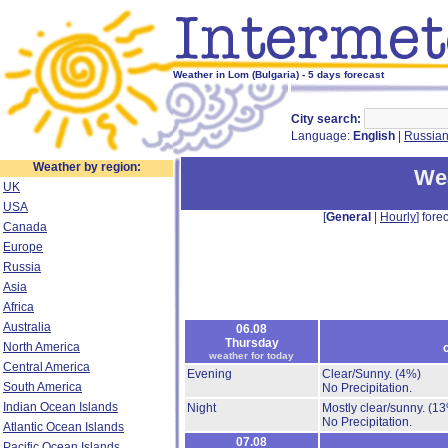
Weather in Lom (Bulgaria) - 5 days forecast
City search:
Language:
English
|
Russia
Weather by region:
We
UK
USA
[
General
|
Hourly
] forec
Canada
Europe
Russia
Asia
Africa
Australia
06.08
Thursday
North America
weather for today
Central America
Evening
Clear/Sunny.
(4%)
South America
No Precipitation.
Indian Ocean Islands
Night
Mostly clear/sunny.
(13
No Precipitation.
Atlantic Ocean Islands
07.08
Pacific Ocean Islands