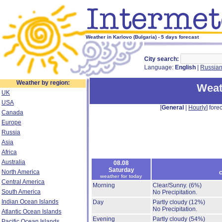
Weather in Karlovo (Bulgaria) - 5 days forecast
City search:
Language:
English
|
Russia
Weather by region:
Weat
UK
USA
[
General
|
Hourly
] forec
Canada
Europe
Russia
Asia
Africa
Australia
08.08
Saturday
North America
c
weather for today
Central America
Morning
Clear/Sunny.
(6%)
South America
No Precipitation.
Indian Ocean Islands
Day
Partly cloudy
(12%)
No Precipitation.
Atlantic Ocean Islands
Evening
Partly cloudy
(54%)
Pacific Ocean Islands