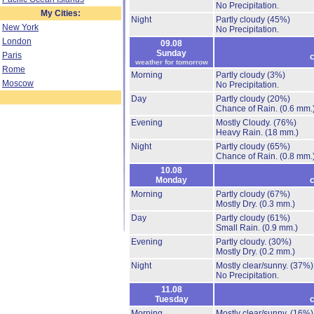
No Precipitation.
My Cities:
Night
Partly cloudy
(45%)
New York
No Precipitation.
London
09.08
Sunday
Paris
c
weather for tomorrow
Rome
Morning
Partly cloudy
(3%)
Moscow
No Precipitation.
Day
Partly cloudy
(20%)
Chance of Rain.
(0.6 mm.
Evening
Mostly Cloudy.
(76%)
Heavy Rain.
(18 mm.)
Night
Partly cloudy
(65%)
Chance of Rain.
(0.8 mm.
10.08
Monday
c
Morning
Partly cloudy
(67%)
Mostly Dry.
(0.3 mm.)
Day
Partly cloudy
(61%)
Small Rain.
(0.9 mm.)
Evening
Partly cloudy.
(30%)
Mostly Dry.
(0.2 mm.)
Night
Mostly clear/sunny.
(37%)
No Precipitation.
11.08
Tuesday
c
Morning
Mostly clear/sunny.
(16%)