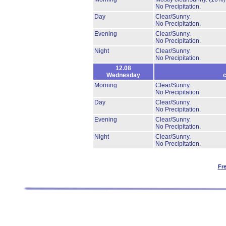
No Precipitation.
Day
Clear/Sunny.
No Precipitation.
Evening
Clear/Sunny.
No Precipitation.
Night
Clear/Sunny.
No Precipitation.
12.08
Wednesday
c
Morning
Clear/Sunny.
No Precipitation.
Day
Clear/Sunny.
No Precipitation.
Evening
Clear/Sunny.
No Precipitation.
Night
Clear/Sunny.
No Precipitation.
Fr