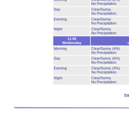
No Precipitation.
Day
Clear/Sunny.
No Precipitation.
Evening
Clear/Sunny.
No Precipitation.
Night
Clear/Sunny.
No Precipitation.
12.08
Wednesday
Morning
Clear/Sunny.
(4%)
No Precipitation.
Day
Clear/Sunny.
(6%)
No Precipitation.
Evening
Clear/Sunny.
(3%)
No Precipitation.
Night
Clear/Sunny.
No Precipitation.
Fr