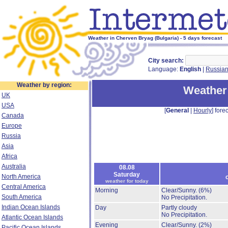
Weather in Cherven Bryag (Bulgaria) - 5 days forecast
City search:
Language:
English
|
Russia
Weather by region:
Weather
UK
USA
[
General
|
Hourly
] forec
Canada
Europe
Russia
Asia
Africa
Australia
08.08
Saturday
North America
weather for today
Central America
Morning
Clear/Sunny.
(6%)
South America
No Precipitation.
Indian Ocean Islands
Day
Partly cloudy
No Precipitation.
Atlantic Ocean Islands
Evening
Clear/Sunny.
(2%)
Pacific Ocean Islands