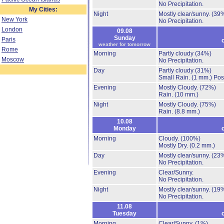
No Precipitation.
My Cities:
Night
Mostly clear/sunny.
(39
New York
No Precipitation.
London
09.08
Sunday
Paris
weather for tomorrow
Rome
Morning
Partly cloudy
(34%)
Moscow
No Precipitation.
Day
Partly cloudy
(31%)
Small Rain.
(1 mm.)
Pos
Evening
Mostly Cloudy.
(72%)
Rain.
(10 mm.)
Night
Mostly Cloudy.
(75%)
Rain.
(8.8 mm.)
10.08
Monday
Morning
Cloudy.
(100%)
Mostly Dry.
(0.2 mm.)
Day
Mostly clear/sunny.
(23
No Precipitation.
Evening
Clear/Sunny.
No Precipitation.
Night
Mostly clear/sunny.
(19
No Precipitation.
11.08
Tuesday
Morning
Clear/Sunny.
(1%)